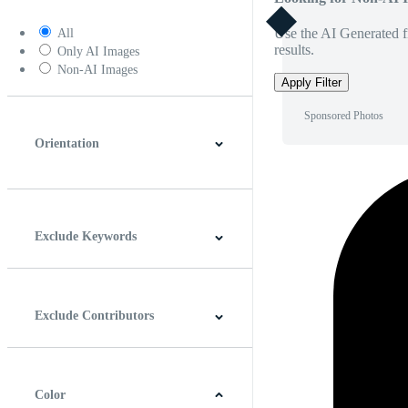
Use the AI Generated fi
All
results.
Only AI Images
Non-AI Images
Apply Filter
Sponsored Photos
Orientation
Horizontal
Vertical
Square
Panoramic
Exclude Keywords
Exclude Contributors
Color