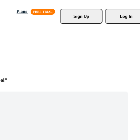
Plans
Sign Up
Log In
ol