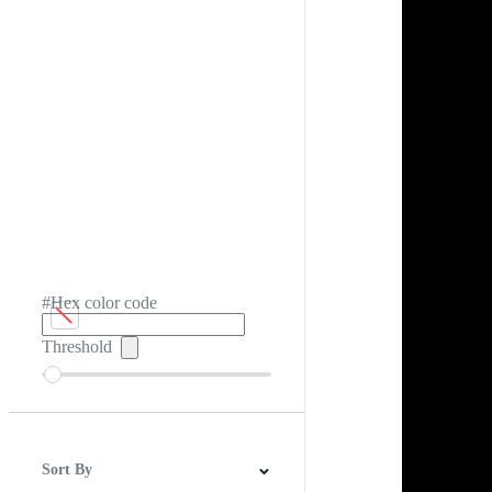
#Hex color code
Threshold
Sort By