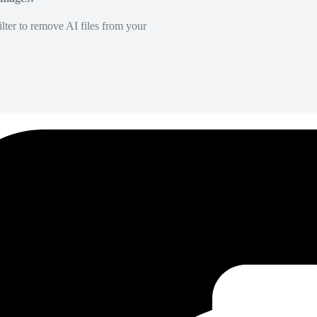
lter to remove AI files from your