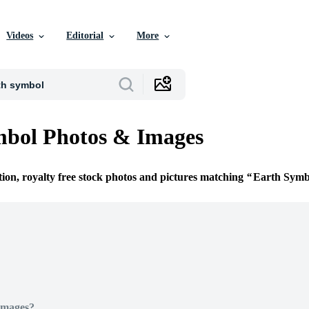
Videos
Editorial
More
mbol Photos & Images
tion, royalty free stock photos and pictures matching
Earth Symb
Images?