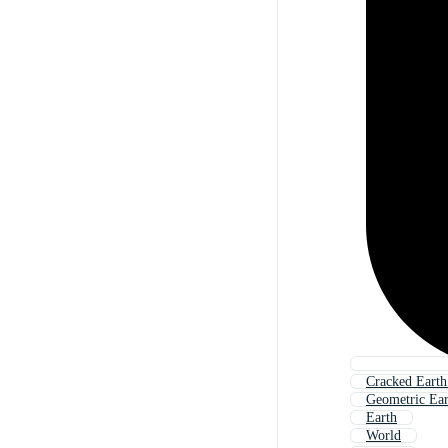
Cracked Eart
Geometric Ea
Earth
World