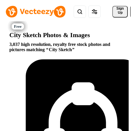
Sign 
Up
City Sketch Photos & Images
3,037 high resolution, royalty free stock photos and
pictures matching
City Sketch