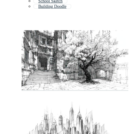
School Sketch
Building Doodle