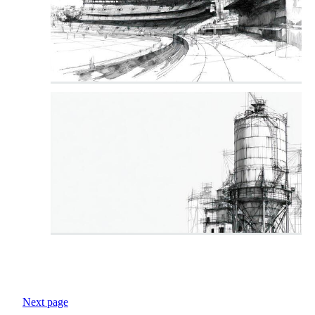
Next page