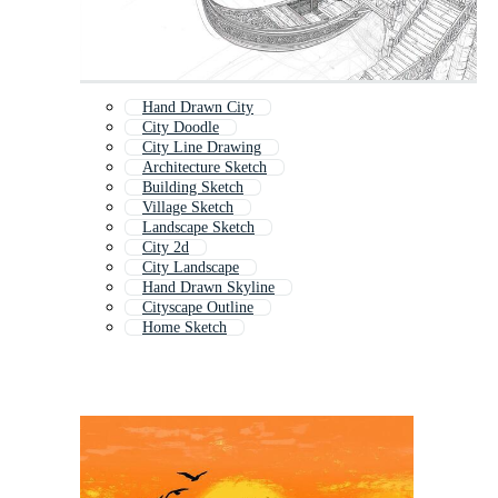
Hand Drawn City
City Doodle
City Line Drawing
Architecture Sketch
Building Sketch
Village Sketch
Landscape Sketch
City 2d
City Landscape
Hand Drawn Skyline
Cityscape Outline
Home Sketch