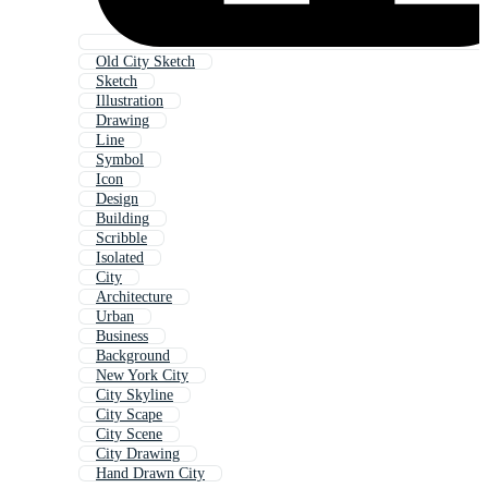
Old City Sketch
Sketch
Illustration
Drawing
Line
Symbol
Icon
Design
Building
Scribble
Isolated
City
Architecture
Urban
Business
Background
New York City
City Skyline
City Scape
City Scene
City Drawing
Hand Drawn City