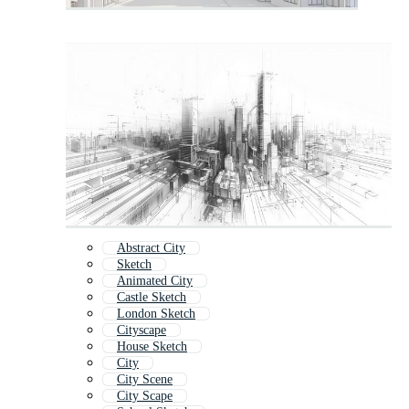
Abstract City
Sketch
Animated City
Castle Sketch
London Sketch
Cityscape
House Sketch
City
City Scene
City Scape