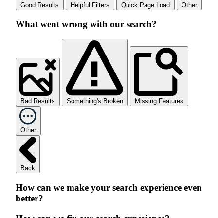
Good Results
Helpful Filters
Quick Page Load
Other
What went wrong with our search?
Bad Results
Something's Broken
Missing Features
Other
Back
How can we make your search experience even
better?