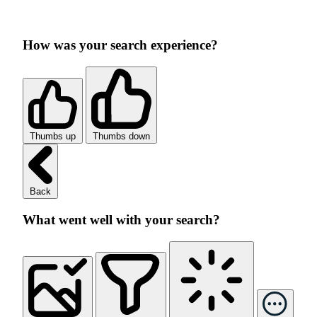
How was your search experience?
Thumbs up
Thumbs down
Back
What went well with your search?