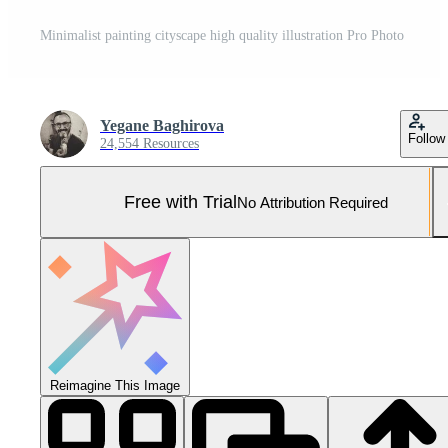
Minimalist painting cityscape high quality illustration Pro Photo
Yegane Baghirova
Follow
24,554 Resources
Free with Trial
No Attribution Required
Reimagine This Image