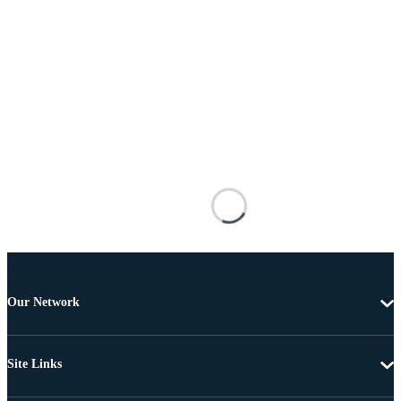
Our Network
Site Links