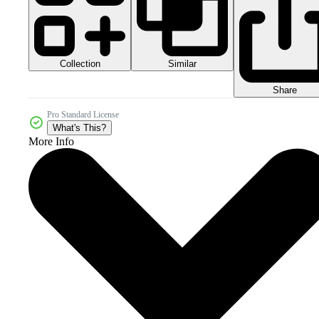
Collection
Similar
Share
Pro Standard License
What's This?
More Info