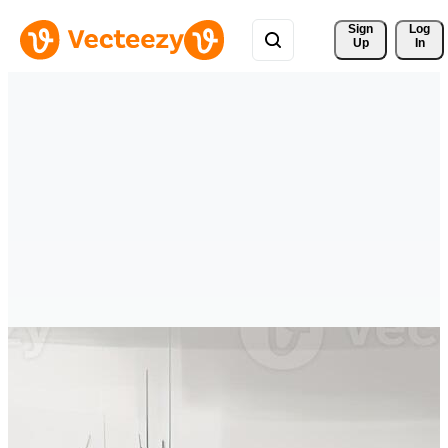
Sign 
Log
Up
In