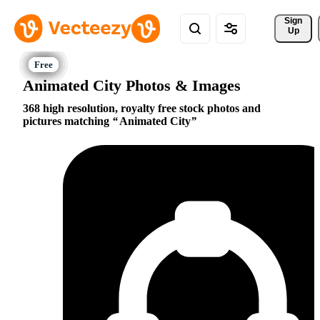
Sign 
Up
Animated City Photos & Images
368 high resolution, royalty free stock photos and
pictures matching
Animated City