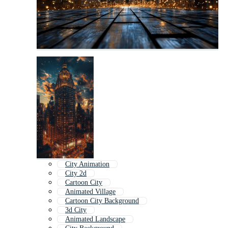
City Animation
City 2d
Cartoon City
Animated Village
Cartoon City Background
3d City
Animated Landscape