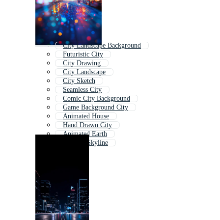
City Landscape Background
Futuristic City
City Drawing
City Landscape
City Sketch
Seamless City
Comic City Background
Game Background City
Animated House
Hand Drawn City
Animated Earth
Cartoon Skyline