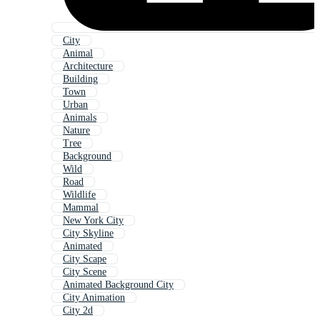
City
Animal
Architecture
Building
Town
Urban
Animals
Nature
Tree
Background
Wild
Road
Wildlife
Mammal
New York City
City Skyline
Animated
City Scape
City Scene
Animated Background City
City Animation
City 2d