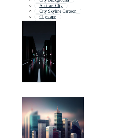
City Background
Abstract City
City Skyline Cartoon
Cityscape
City