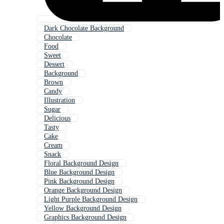
Dark Chocolate Background
Chocolate
Food
Sweet
Dessert
Background
Brown
Candy
Illustration
Sugar
Delicious
Tasty
Cake
Cream
Snack
Floral Background Design
Blue Background Design
Pink Background Design
Orange Background Design
Light Purple Background Design
Yellow Background Design
Graphics Background Design