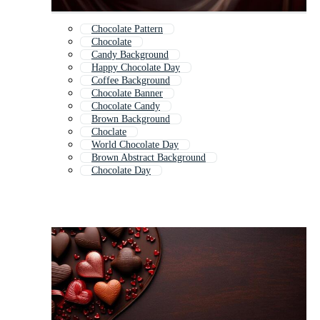
Chocolate Pattern
Chocolate
Candy Background
Happy Chocolate Day
Coffee Background
Chocolate Banner
Chocolate Candy
Brown Background
Choclate
World Chocolate Day
Brown Abstract Background
Chocolate Day