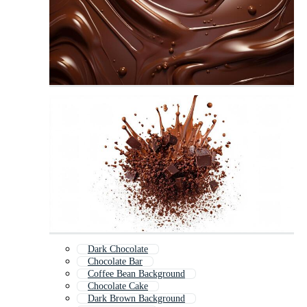
Dark Chocolate
Chocolate Bar
Coffee Bean Background
Chocolate Cake
Dark Brown Background