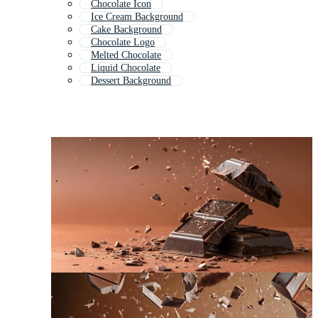
Chocolate Icon
Ice Cream Background
Cake Background
Chocolate Logo
Melted Chocolate
Liquid Chocolate
Dessert Background