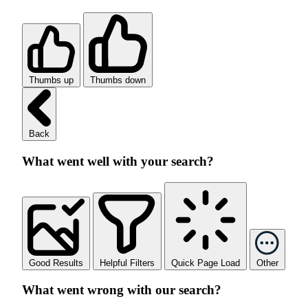
Thumbs up
Thumbs down
Back
What went well with your search?
Good Results
Helpful Filters
Quick Page Load
Other
What went wrong with our search?