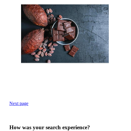
Next page
How was your search experience?