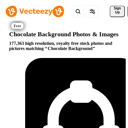
Sign 
Up
Chocolate Background Photos & Images
177,363 high resolution, royalty free stock photos and
pictures matching
Chocolate Background