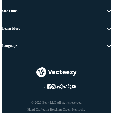
Site Links
Learn More
Languages
© 2026 Eezy LLC All rights reserved