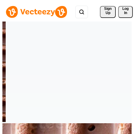
Sign 
Log
Up
In