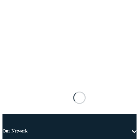
Our Network