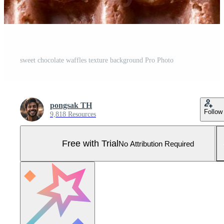
sweet chocolate waffles texture background Pro Photo
pongsak TH
Follow
9,818 Resources
Free with Trial
No Attribution Required