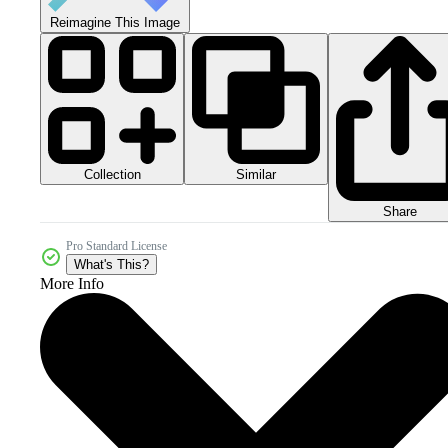
Reimagine This Image
Collection
Similar
Share
Pro Standard License
What's This?
More Info