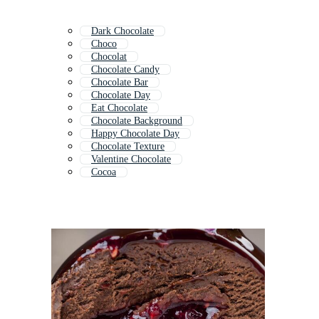
Dark Chocolate
Choco
Chocolat
Chocolate Candy
Chocolate Bar
Chocolate Day
Eat Chocolate
Chocolate Background
Happy Chocolate Day
Chocolate Texture
Valentine Chocolate
Cocoa