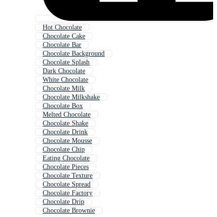
Hot Chocolate
Chocolate Cake
Chocolate Bar
Chocolate Background
Chocolate Splash
Dark Chocolate
White Chocolate
Chocolate Milk
Chocolate Milkshake
Chocolate Box
Melted Chocolate
Chocolate Shake
Chocolate Drink
Chocolate Mousse
Chocolate Chip
Eating Chocolate
Chocolate Pieces
Chocolate Texture
Chocolate Spread
Chocolate Factory
Chocolate Drip
Chocolate Brownie