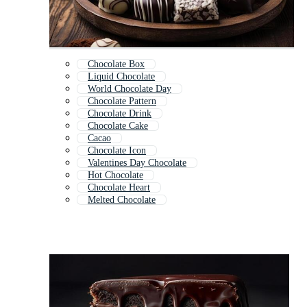
Chocolate Box
Liquid Chocolate
World Chocolate Day
Chocolate Pattern
Chocolate Drink
Chocolate Cake
Cacao
Chocolate Icon
Valentines Day Chocolate
Hot Chocolate
Chocolate Heart
Melted Chocolate