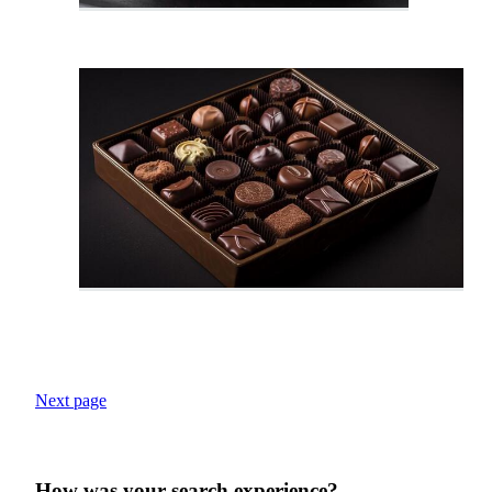
Next page
How was your search experience?