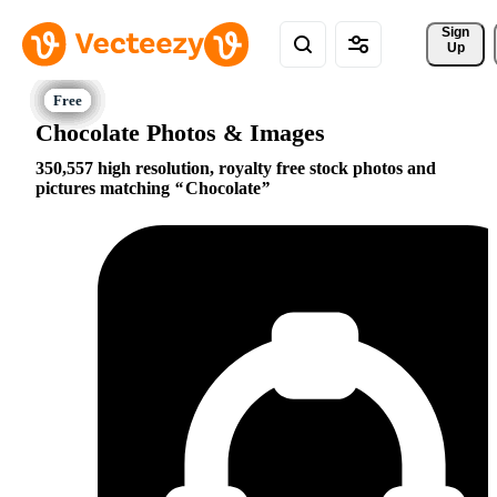
Sign 
Up
Chocolate Photos & Images
350,557 high resolution, royalty free stock photos and
pictures matching
Chocolate