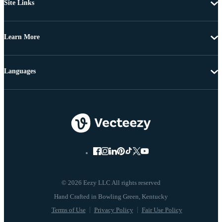
Site Links
Learn More
Languages
© 2026 Eezy LLC All rights reserved
Terms of Use
Privacy Policy
Fair Use Policy