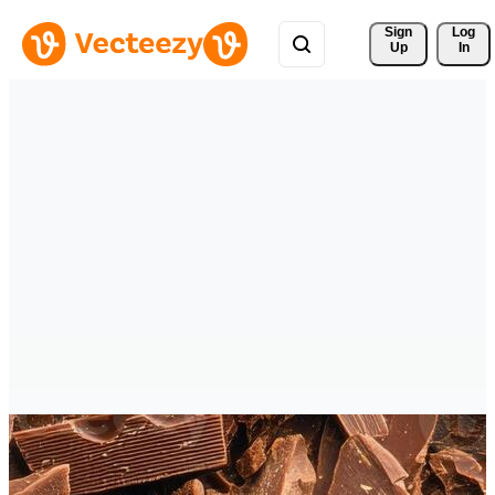
Sign 
Log
Up
In