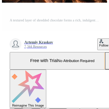
A textured layer of shredded chocolate forms a rich, indulgent background. Pro Photo
Artemiy Kraskov
Follow
7,344 Resources
Free with Trial
No Attribution Required
Reimagine This Image