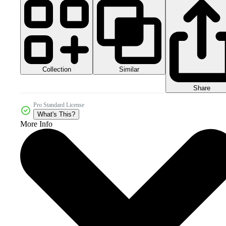
Collection
Similar
Share
Pro Standard License
What's This?
More Info