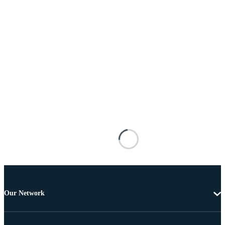
Our Network