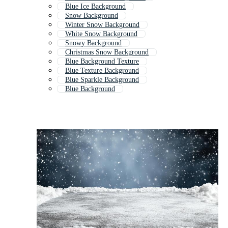
Blue Ice Background
Snow Background
Winter Snow Background
White Snow Background
Snowy Background
Christmas Snow Background
Blue Background Texture
Blue Texture Background
Blue Sparkle Background
Blue Background