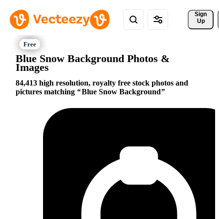
Sign 
Up
Blue Snow Background Photos &
Images
84,413 high resolution, royalty free stock photos and
pictures matching
Blue Snow Background