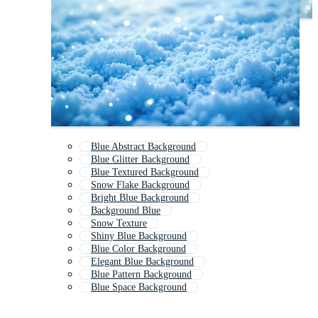
Blue Abstract Background
Blue Glitter Background
Blue Textured Background
Snow Flake Background
Bright Blue Background
Background Blue
Snow Texture
Shiny Blue Background
Blue Color Background
Elegant Blue Background
Blue Pattern Background
Blue Space Background