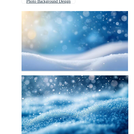
Photo Background Design