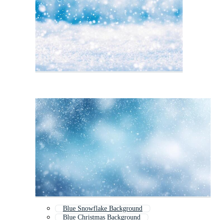
Blue Snowflake Background
Blue Christmas Background