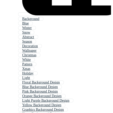
Background
Blue
Winter
Snow
Abstract
Season
Decoration
Wallpaper
Christmas
White
Pattern
Xmas
Holiday
Light
Floral Background Design
Blue Background Design
Pink Background Design
Orange Background Design
Light Purple Background Design
Yellow Background Design
Graphics Background Design