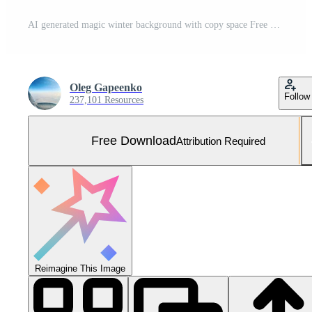
AI generated magic winter background with copy space Free Photo
Oleg Gapeenko
Follow
237,101 Resources
Free Download
Attribution Required
Reimagine This Image