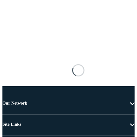
Our Network
Site Links