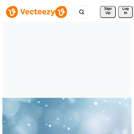
Sign 
Log
Up
In