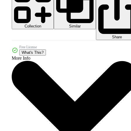
Collection
Similar
Share
Free License
What's This?
More Info