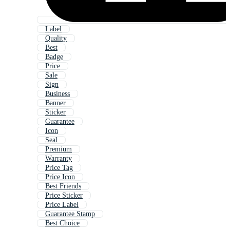
Label
Quality
Best
Badge
Price
Sale
Sign
Business
Banner
Sticker
Guarantee
Icon
Seal
Premium
Warranty
Price Tag
Price Icon
Best Friends
Price Sticker
Price Label
Guarantee Stamp
Best Choice