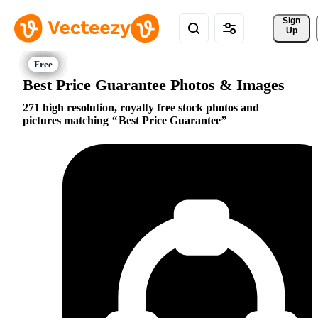
Sign 
Up
Best Price Guarantee Photos & Images
271 high resolution, royalty free stock photos and
pictures matching
Best Price Guarantee