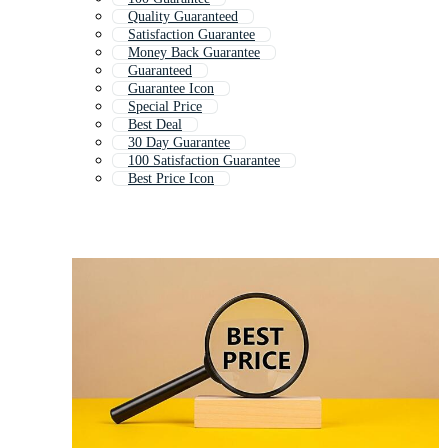
Quality Guaranteed
Satisfaction Guarantee
Money Back Guarantee
Guaranteed
Guarantee Icon
Special Price
Best Deal
30 Day Guarantee
100 Satisfaction Guarantee
Best Price Icon