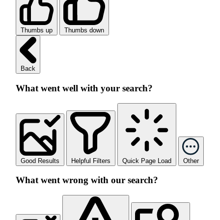
Thumbs up
Thumbs down
Back
What went well with your search?
Good Results
Helpful Filters
Quick Page Load
Other
What went wrong with our search?