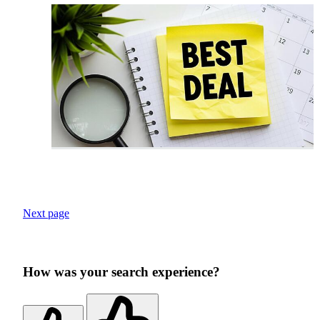
Next page
How was your search experience?