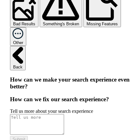
Bad Results
Something's Broken
Missing Features
Other
Back
How can we make your search experience even
better?
How can we fix our search experience?
Tell us more about your search experience
Submit