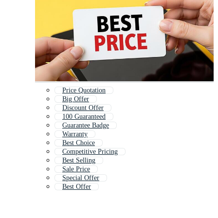
Price Quotation
Big Offer
Discount Offer
100 Guaranteed
Guarantee Badge
Warranty
Best Choice
Competitive Pricing
Best Selling
Sale Price
Special Offer
Best Offer