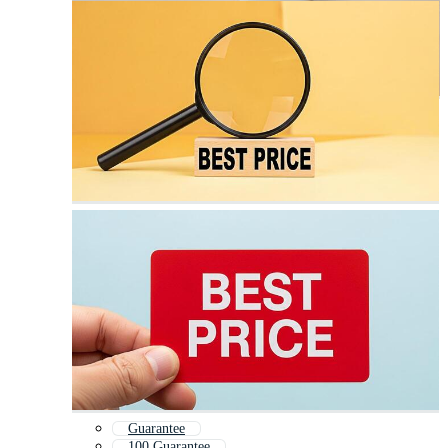
Guarantee
100 Guarantee