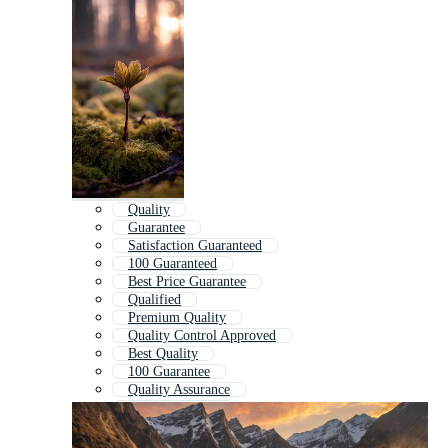
Quality
Guarantee
Satisfaction Guaranteed
100 Guaranteed
Best Price Guarantee
Qualified
Premium Quality
Quality Control Approved
Best Quality
100 Guarantee
Quality Assurance
Quality Product