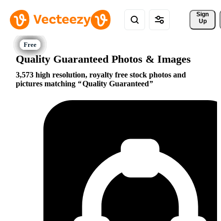
Sign 
Up
Quality Guaranteed Photos & Images
3,573 high resolution, royalty free stock photos and
pictures matching
Quality Guaranteed