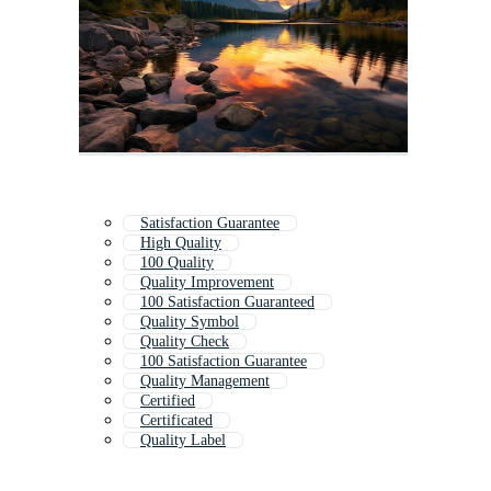
Satisfaction Guarantee
High Quality
100 Quality
Quality Improvement
100 Satisfaction Guaranteed
Quality Symbol
Quality Check
100 Satisfaction Guarantee
Quality Management
Certified
Certificated
Quality Label