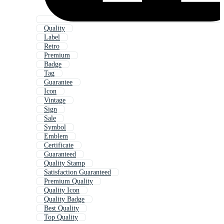
Quality
Label
Retro
Premium
Badge
Tag
Guarantee
Icon
Vintage
Sign
Sale
Symbol
Emblem
Certificate
Guaranteed
Quality Stamp
Satisfaction Guaranteed
Premium Quality
Quality Icon
Quality Badge
Best Quality
Top Quality