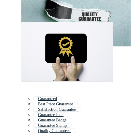
Guaranteed
Best Price Guarantee
Satisfaction Guarantee
Guarantee Icon
Guarantee Badge
Guarantee Stamp
Quality Guaranteed