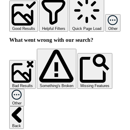
Good Results
Helpful Filters
Quick Page Load
Other
What went wrong with our search?
Bad Results
Something's Broken
Missing Features
Other
Back