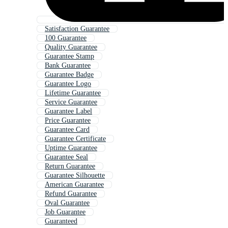
Satisfaction Guarantee
100 Guarantee
Quality Guarantee
Guarantee Stamp
Bank Guarantee
Guarantee Badge
Guarantee Logo
Lifetime Guarantee
Service Guarantee
Guarantee Label
Price Guarantee
Guarantee Card
Guarantee Certificate
Uptime Guarantee
Guarantee Seal
Return Guarantee
Guarantee Silhouette
American Guarantee
Refund Guarantee
Oval Guarantee
Job Guarantee
Guaranteed