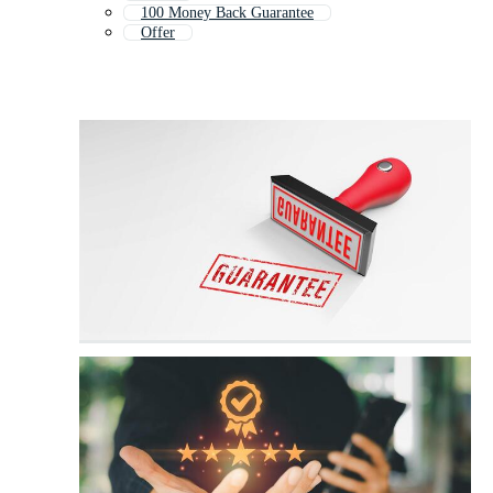
100 Money Back Guarantee
Offer