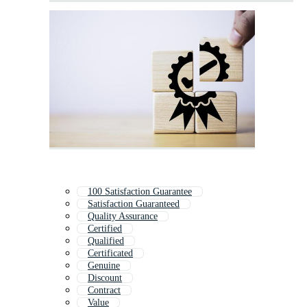
100 Satisfaction Guarantee
Satisfaction Guaranteed
Quality Assurance
Certified
Qualified
Certificated
Genuine
Discount
Contract
Value