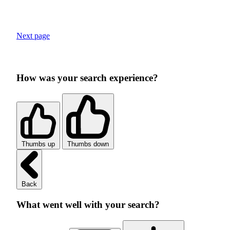
Next page
How was your search experience?
Thumbs up
Thumbs down
Back
What went well with your search?