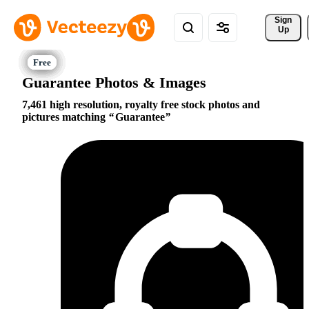
Sign 
Up
Guarantee Photos & Images
7,461 high resolution, royalty free stock photos and
pictures matching
Guarantee