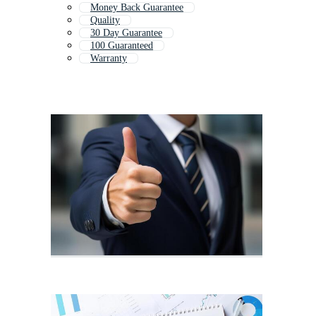
Money Back Guarantee
Quality
30 Day Guarantee
100 Guaranteed
Warranty