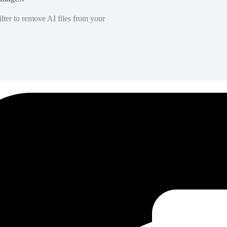
lter to remove AI files from your