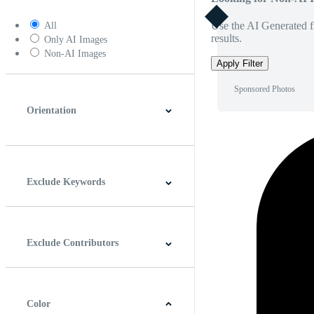
Use the AI Generated fi
All
results.
Only AI Images
Non-AI Images
Apply Filter
Sponsored Photos
Orientation
Horizontal
Vertical
Square
Panoramic
Exclude Keywords
Exclude Contributors
Color