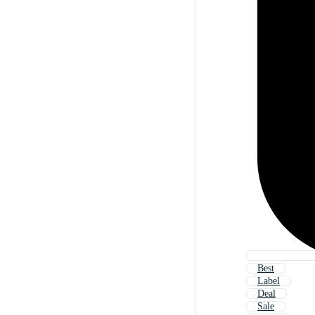
Best
Label
Deal
Sale