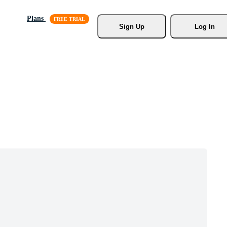
Plans
Sign Up
Log In