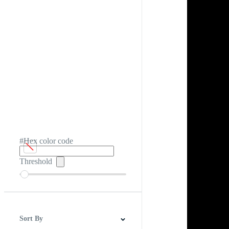
#Hex color code
Threshold
Sort By