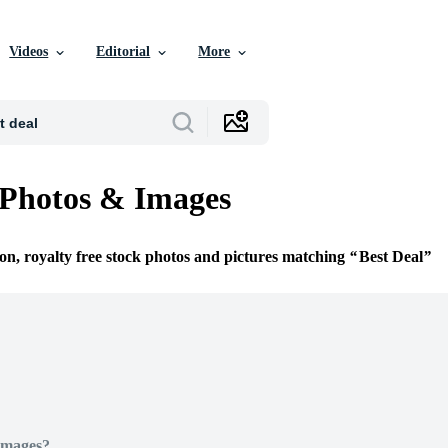
Videos
Editorial
More
 Photos & Images
ion, royalty free stock photos and pictures matching
Best Deal
Images?