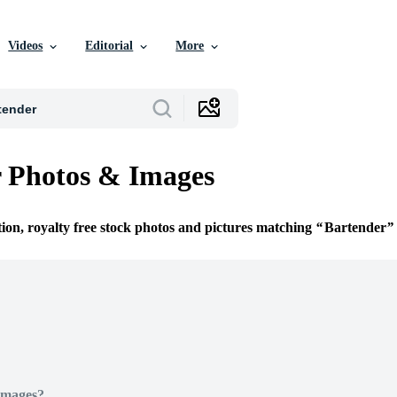
Videos
Editorial
More
 Photos & Images
tion, royalty free stock photos and pictures matching
Bartender
Images?