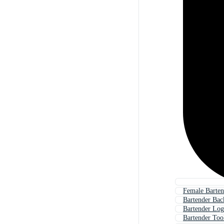
Female Barten
Bartender Ba
Bartender Lo
Bartender Too