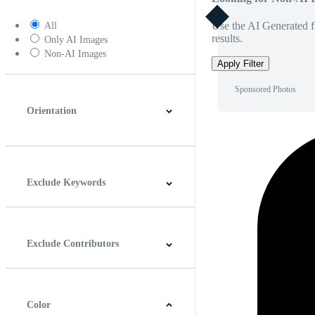
Use the AI Generated fi
All
results.
Only AI Images
Non-AI Images
Apply Filter
Sponsored Photos
Orientation
Horizontal
Vertical
Square
Panoramic
Exclude Keywords
Exclude Contributors
Color