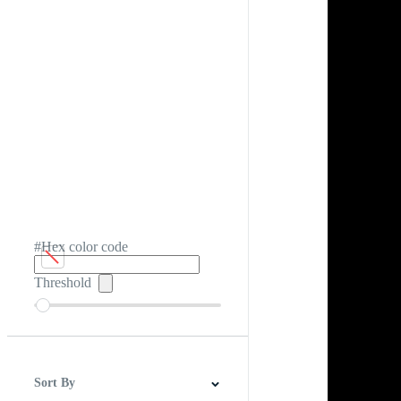
#Hex color code
Threshold
Sort By