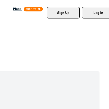
Plans
Sign Up
Log In