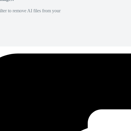
lter to remove AI files from your