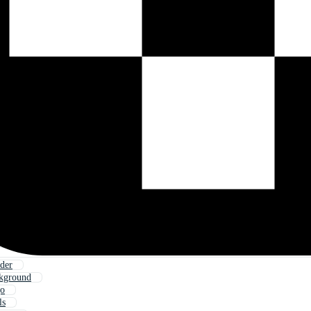
der
ckground
go
ls