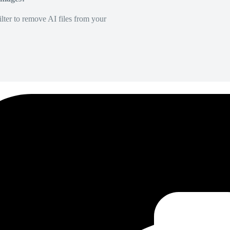
lter to remove AI files from your