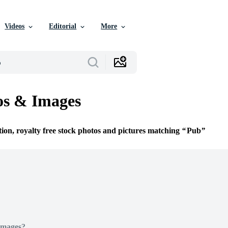
Videos
Editorial
More
os & Images
tion, royalty free stock photos and pictures matching
Pub
Images?