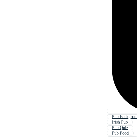
Pub Backgrou
Irish Pub
Pub Quiz
Pub Food