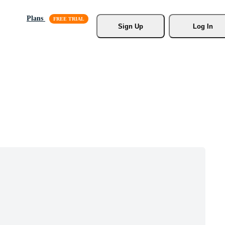
Plans
Sign Up
Log In