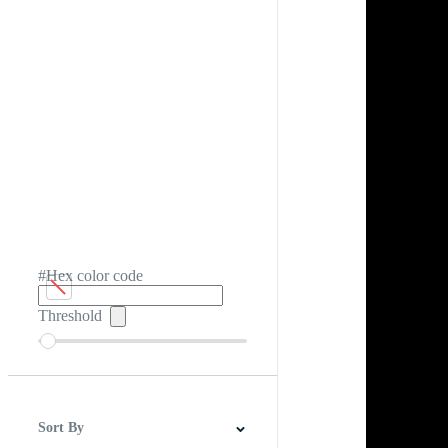
#Hex color code
Threshold
Sort By