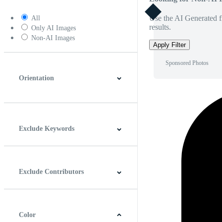
Use the AI Generated fi
All
results.
Only AI Images
Non-AI Images
Apply Filter
Sponsored Photos
Orientation
Horizontal
Vertical
Square
Panoramic
Exclude Keywords
Exclude Contributors
Color