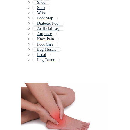
Shoe
Sock
Wrist
Foot Step
Diabetic Foot
Artificial Leg
Amputee
Knee Pain
Foot Care
Leg Muscle
Pedal
Leg Tattoo