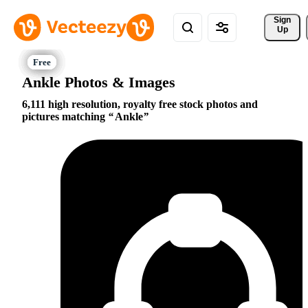
Sign 
Up
Ankle Photos & Images
6,111 high resolution, royalty free stock photos and
pictures matching
Ankle