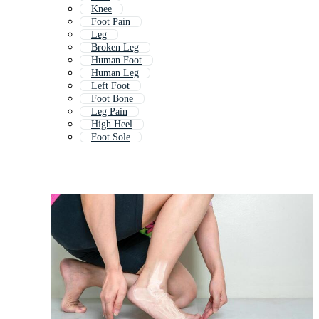
Knee
Foot Pain
Leg
Broken Leg
Human Foot
Human Leg
Left Foot
Foot Bone
Leg Pain
High Heel
Foot Sole