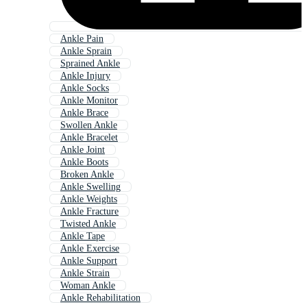
Ankle Pain
Ankle Sprain
Sprained Ankle
Ankle Injury
Ankle Socks
Ankle Monitor
Ankle Brace
Swollen Ankle
Ankle Bracelet
Ankle Joint
Ankle Boots
Broken Ankle
Ankle Swelling
Ankle Weights
Ankle Fracture
Twisted Ankle
Ankle Tape
Ankle Exercise
Ankle Support
Ankle Strain
Woman Ankle
Ankle Rehabilitation