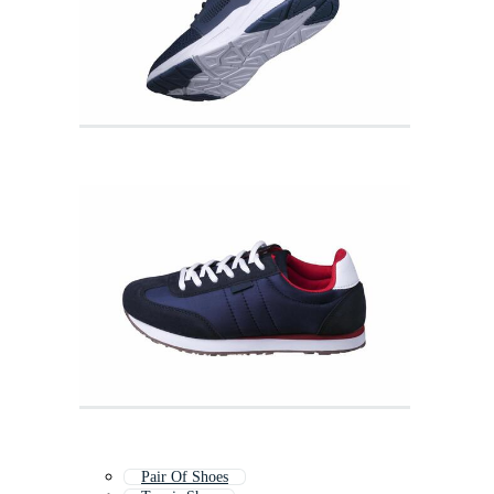
Pair Of Shoes