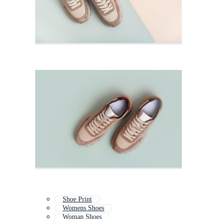
Shoe Print
Womens Shoes
Woman Shoes