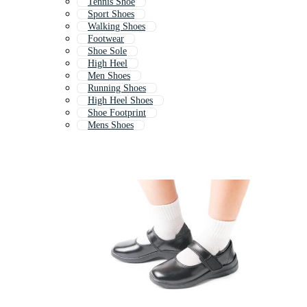
Tennis Shoe
Sport Shoes
Walking Shoes
Footwear
Shoe Sole
High Heel
Men Shoes
Running Shoes
High Heel Shoes
Shoe Footprint
Mens Shoes