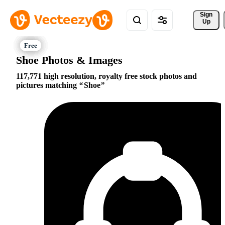
Sign 
Up
Shoe Photos & Images
117,771 high resolution, royalty free stock photos and
pictures matching
Shoe