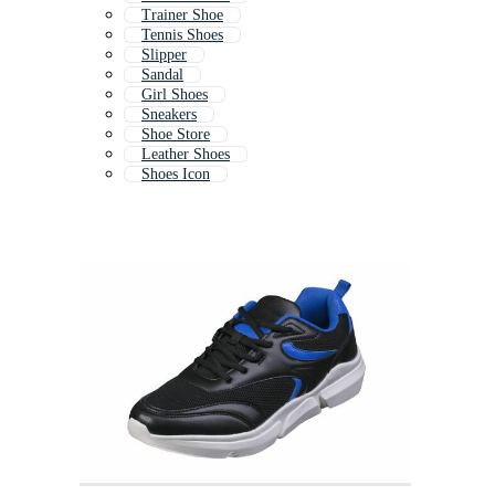
Trainer Shoe
Tennis Shoes
Slipper
Sandal
Girl Shoes
Sneakers
Shoe Store
Leather Shoes
Shoes Icon