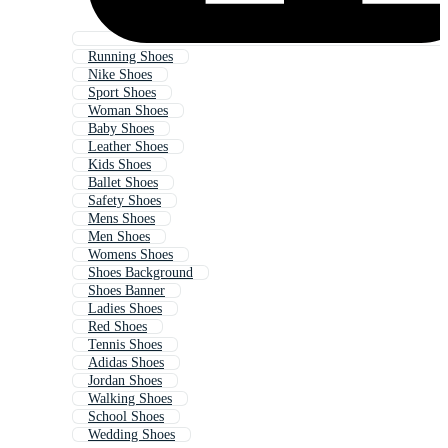
Running Shoes
Nike Shoes
Sport Shoes
Woman Shoes
Baby Shoes
Leather Shoes
Kids Shoes
Ballet Shoes
Safety Shoes
Mens Shoes
Men Shoes
Womens Shoes
Shoes Background
Shoes Banner
Ladies Shoes
Red Shoes
Tennis Shoes
Adidas Shoes
Jordan Shoes
Walking Shoes
School Shoes
Wedding Shoes