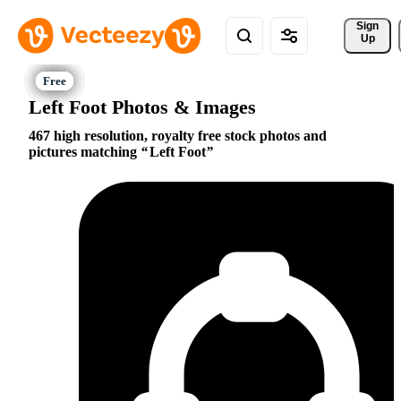
Sign 
Up
Left Foot Photos & Images
467 high resolution, royalty free stock photos and
pictures matching
Left Foot