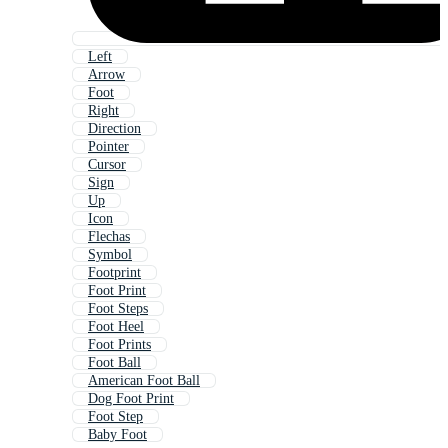
Left
Arrow
Foot
Right
Direction
Pointer
Cursor
Sign
Up
Icon
Flechas
Symbol
Footprint
Foot Print
Foot Steps
Foot Heel
Foot Prints
Foot Ball
American Foot Ball
Dog Foot Print
Foot Step
Baby Foot