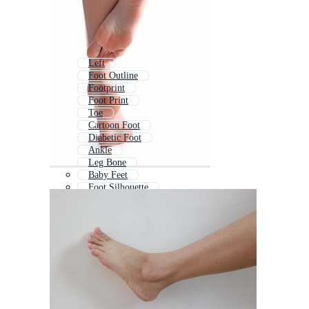
Left
Foot Outline
Footprint
Foot Print
Toe
Cartoon Foot
Diabetic Foot
Ankle
Leg Bone
Baby Feet
Foot Silhouette
Female Feet