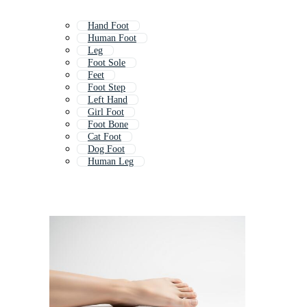
Hand Foot
Human Foot
Leg
Foot Sole
Feet
Foot Step
Left Hand
Girl Foot
Foot Bone
Cat Foot
Dog Foot
Human Leg