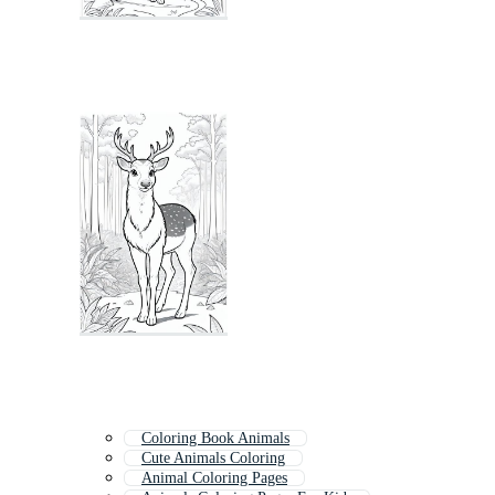
Coloring Book Animals
Cute Animals Coloring
Animal Coloring Pages