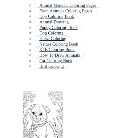
Animal Mandala Coloring Pages
Farm Animals Coloring Pages
Dog Coloring Book
Animal Drawing
Puppy Coloring Book
Dog Coloring
Horse Coloring
Nature Coloring Book
Kids Coloring Book
How To Draw Animals
Cat Coloring Book
Bird Coloring