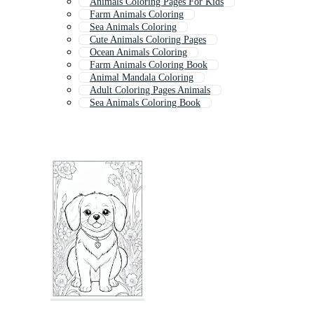
Animals Coloring Pages For Kids
Farm Animals Coloring
Sea Animals Coloring
Cute Animals Coloring Pages
Ocean Animals Coloring
Farm Animals Coloring Book
Animal Mandala Coloring
Adult Coloring Pages Animals
Sea Animals Coloring Book