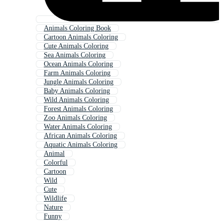
Animals Coloring Book
Cartoon Animals Coloring
Cute Animals Coloring
Sea Animals Coloring
Ocean Animals Coloring
Farm Animals Coloring
Jungle Animals Coloring
Baby Animals Coloring
Wild Animals Coloring
Forest Animals Coloring
Zoo Animals Coloring
Water Animals Coloring
African Animals Coloring
Aquatic Animals Coloring
Animal
Colorful
Cartoon
Wild
Cute
Wildlife
Nature
Funny