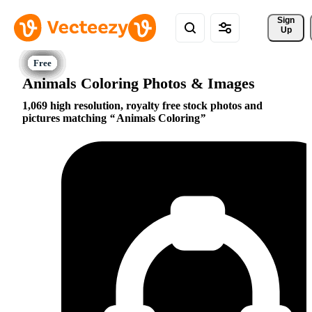
Sign 
Up
Animals Coloring Photos & Images
1,069 high resolution, royalty free stock photos and
pictures matching
Animals Coloring