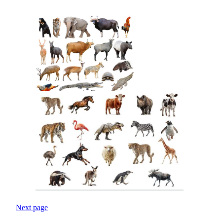
Next page