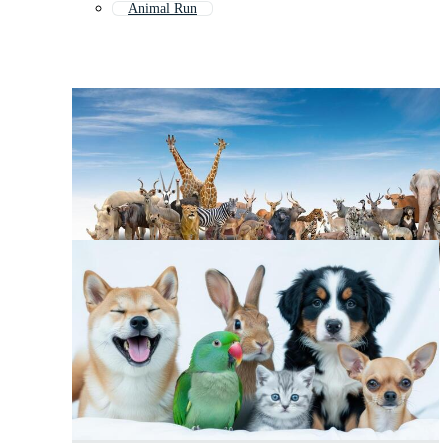
Animal Run