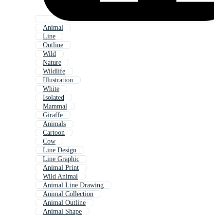
Animal
Line
Outline
Wild
Nature
Wildlife
Illustration
White
Isolated
Mammal
Giraffe
Animals
Cartoon
Cow
Line Design
Line Graphic
Animal Print
Wild Animal
Animal Line Drawing
Animal Collection
Animal Outline
Animal Shape