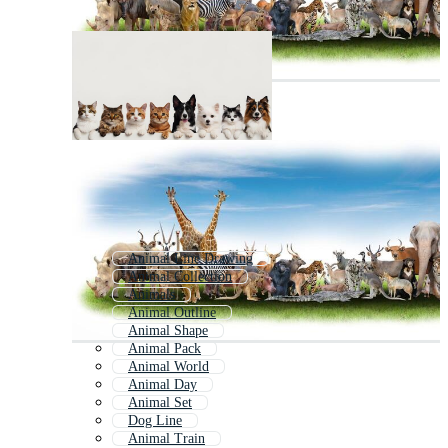
Animal Line Drawing
Animal Collection
Animals
Animal Outline
Animal Shape
Animal Pack
Animal World
Animal Day
Animal Set
Dog Line
Animal Train