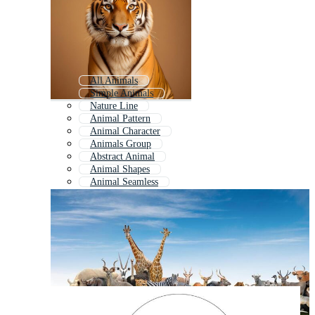
All Animals
Simple Animals
Nature Line
Animal Pattern
Animal Character
Animals Group
Abstract Animal
Animal Shapes
Animal Seamless
Animal Doodle
Animal Characters
Doodle Animal