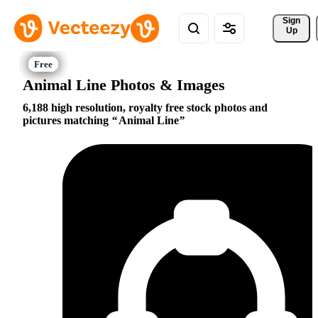
Sign 
Up
Animal Line Photos & Images
6,188 high resolution, royalty free stock photos and
pictures matching
Animal Line