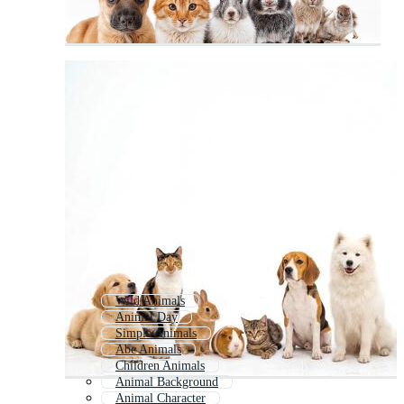
Wild Animals
Animal Day
Simple Animals
Abc Animals
Children Animals
Animal Background
Animal Character