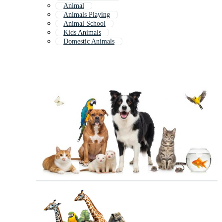
Animal
Animals Playing
Animal School
Kids Animals
Domestic Animals