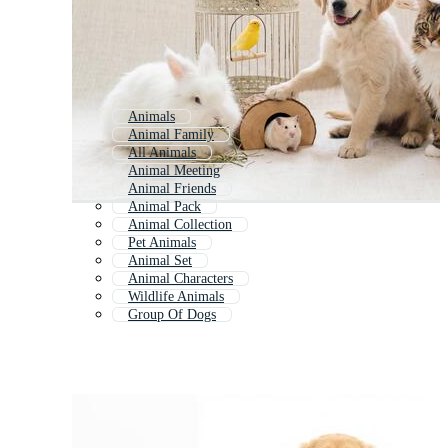
Animals
Animal Family
All Animals
Animal Meeting
Animal Friends
Animal Pack
Animal Collection
Pet Animals
Animal Set
Animal Characters
Wildlife Animals
Group Of Dogs