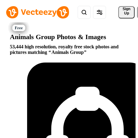
Sign 
Up
Animals Group Photos & Images
53,444 high resolution, royalty free stock photos and
pictures matching
Animals Group