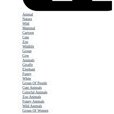
Animal
Nature
Wild
Mammal
Cartoon
Cute
Zoo
Wildlife
Group
Cow
Animals
Giraffe
Elephant
Funny
White
Group Of People
Cute Animals
Colorful Animals
Zoo Animals
Funny Animals
Wild Animals
Group Of Women