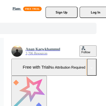
Plans
Sign Up
Log In
Anan Kaewkhammul
Follow
3,706 Resources
Free with Trial
No Attribution Required