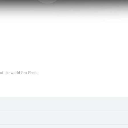
of the world Pro Photo