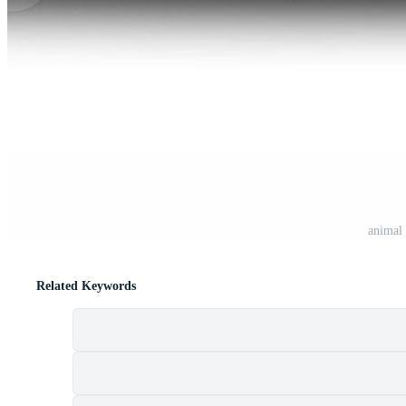
animal 
Related Keywords