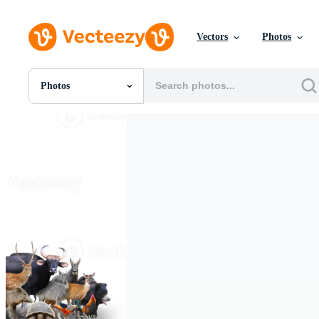
Vectors
Photos
Photos
All Images
Photos
PNGs
PSDs
SVGs
Templates
Vectors
Videos
Motion Graphics
Editorial Images
Editorial Events