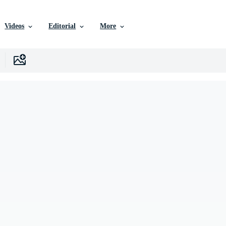
Videos
Editorial
More