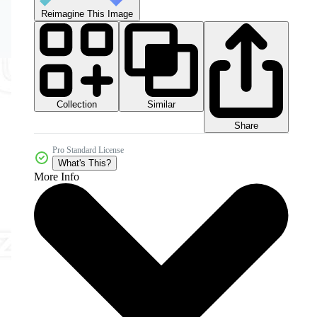
Reimagine This Image
Collection
Similar
Share
Pro Standard License
What's This?
More Info