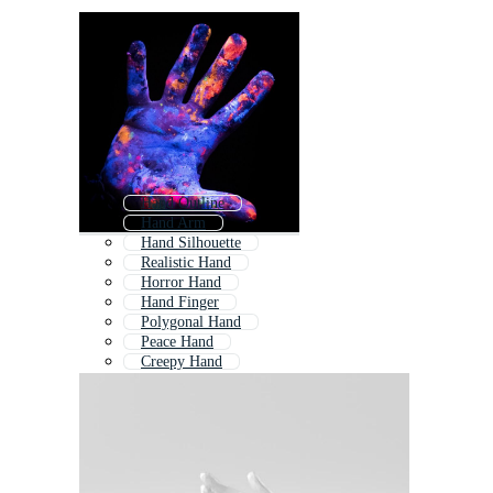
Hand Outline
Hand Arm
Hand Silhouette
Realistic Hand
Horror Hand
Hand Finger
Polygonal Hand
Peace Hand
Creepy Hand
Hand Reaching
Robot Hand
Ai Hand