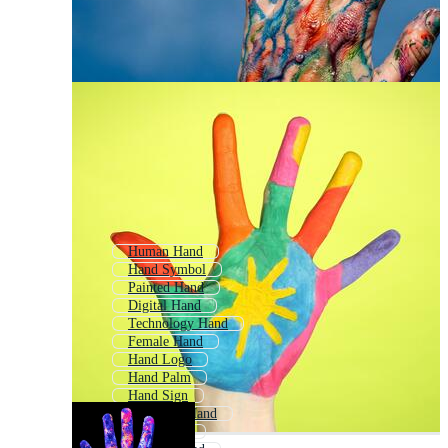
Human Hand
Hand Symbol
Painted Hand
Digital Hand
Technology Hand
Female Hand
Hand Logo
Hand Palm
Hand Sign
Animated Hand
Hand Print