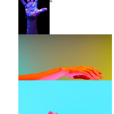
Woman Hand