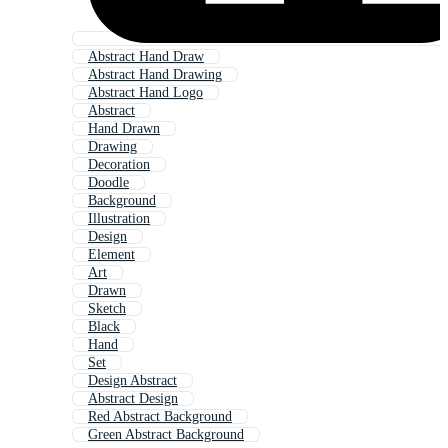
Abstract Hand Draw
Abstract Hand Drawing
Abstract Hand Logo
Abstract
Hand Drawn
Drawing
Decoration
Doodle
Background
Illustration
Design
Element
Art
Drawn
Sketch
Black
Hand
Set
Design Abstract
Abstract Design
Red Abstract Background
Green Abstract Background