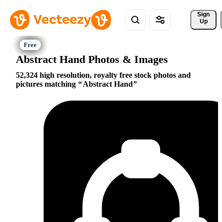
Sign 
Up
Abstract Hand Photos & Images
52,324 high resolution, royalty free stock photos and
pictures matching
Abstract Hand