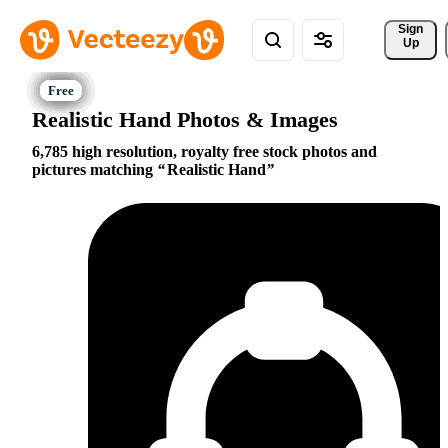
Sign 
Up
Realistic Hand Photos & Images
6,785 high resolution, royalty free stock photos and
pictures matching
Realistic Hand