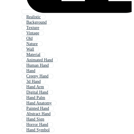
Realistic
Background
Texture
Vintage
Old
Nature
Wall
Material
Animated Hand
Human Hand
Hand
Creepy Hand
3d Hand
Hand Arm
Digital Hand
Hand Palm
Hand Anatomy
Painted Hand
Abstract Hand
Hand Sign
Horror Hand
Hand Symbol