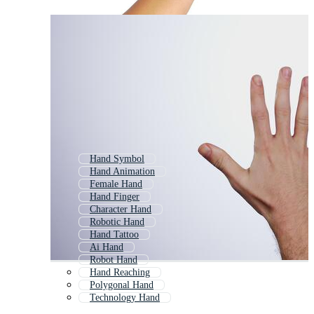
Hand Symbol
Hand Animation
Female Hand
Hand Finger
Character Hand
Robotic Hand
Hand Tattoo
Ai Hand
Robot Hand
Hand Reaching
Polygonal Hand
Technology Hand