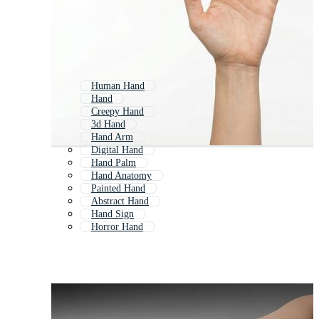
Human Hand
Hand
Creepy Hand
3d Hand
Hand Arm
Digital Hand
Hand Palm
Hand Anatomy
Painted Hand
Abstract Hand
Hand Sign
Horror Hand