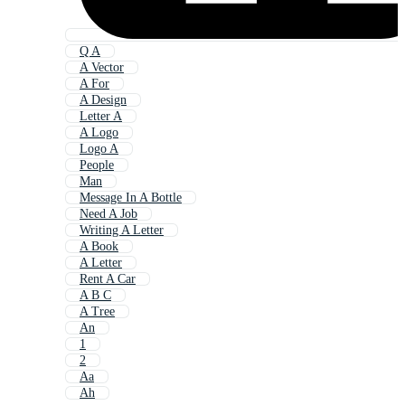
Q A
A Vector
A For
A Design
Letter A
A Logo
Logo A
People
Man
Message In A Bottle
Need A Job
Writing A Letter
A Book
A Letter
Rent A Car
A B C
A Tree
An
1
2
Aa
Ah