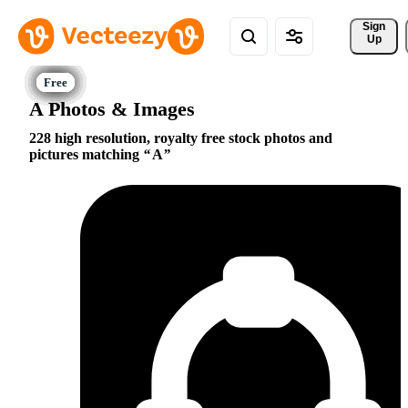
Sign 
Up
A Photos & Images
228 high resolution, royalty free stock photos and
pictures matching
A