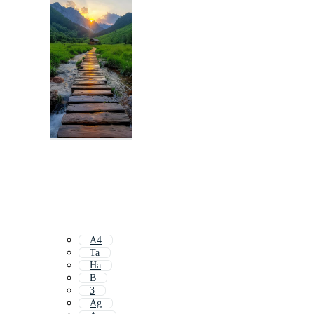
A4
Ta
Ha
B
3
Ag