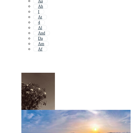
Aa
Ah
I
At
4
Al
And
Da
Am
Af