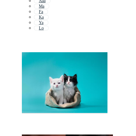
Aaa
Ma
Fa
Ka
Ya
Lo