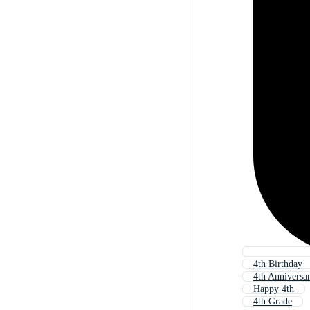
4th Birthday
4th Anniversa
Happy 4th
4th Grade