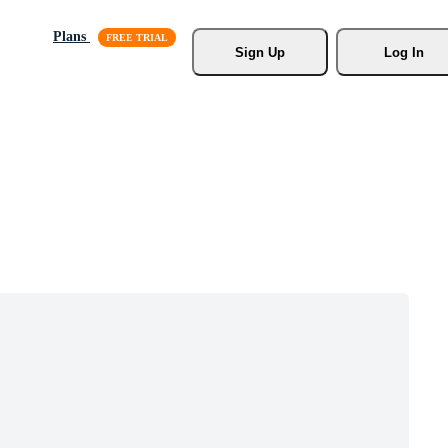
Plans
Sign Up
Log In