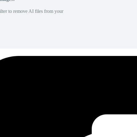
lter to remove AI files from your