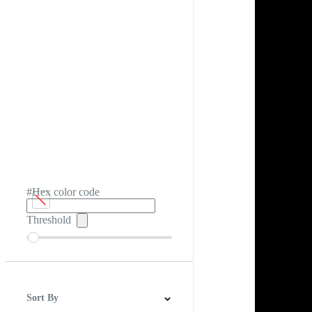
#Hex color code
Threshold
Sort By