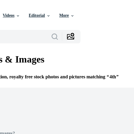
Videos
Editorial
More
s & Images
tion, royalty free stock photos and pictures matching
4th
Images?