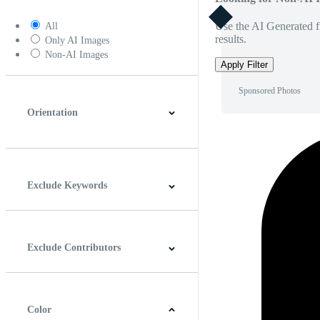
Use the AI Generated fi
All
results.
Only AI Images
Non-AI Images
Apply Filter
Sponsored Photos
Orientation
Horizontal
Vertical
Square
Panoramic
Exclude Keywords
Exclude Contributors
Color