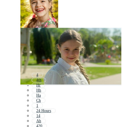
4
4th
Hr
Hh
Ha
Ch
1
24 Hours
14
Ah
420