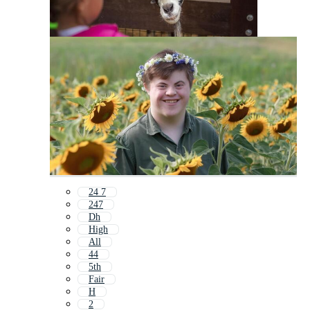
24 7
247
Dh
High
All
44
5th
Fair
H
2