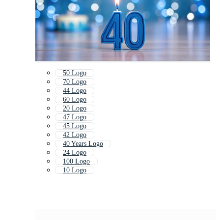
50 Logo
70 Logo
44 Logo
60 Logo
20 Logo
47 Logo
45 Logo
42 Logo
40 Years Logo
24 Logo
100 Logo
10 Logo