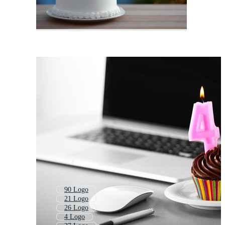
90 Logo
21 Logo
26 Logo
4 Logo