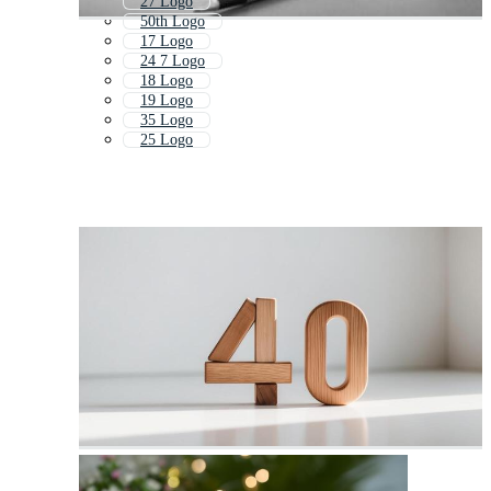
27 Logo
50th Logo
17 Logo
24 7 Logo
18 Logo
19 Logo
35 Logo
25 Logo