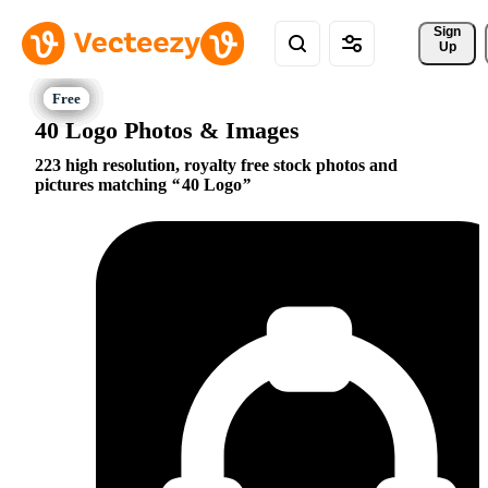
Sign 
Up
40 Logo Photos & Images
223 high resolution, royalty free stock photos and
pictures matching
40 Logo