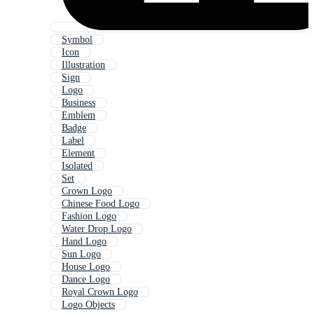
Symbol
Icon
Illustration
Sign
Logo
Business
Emblem
Badge
Label
Element
Isolated
Set
Crown Logo
Chinese Food Logo
Fashion Logo
Water Drop Logo
Hand Logo
Sun Logo
House Logo
Dance Logo
Royal Crown Logo
Logo Objects