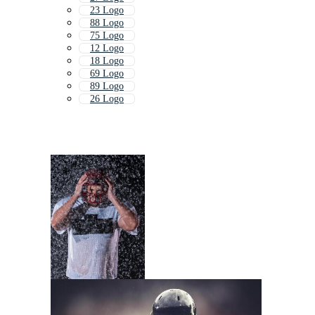
23 Logo
88 Logo
75 Logo
12 Logo
18 Logo
69 Logo
89 Logo
26 Logo