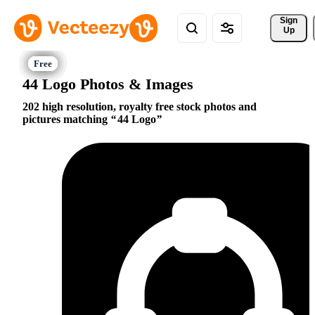
Sign 
Up
44 Logo Photos & Images
202 high resolution, royalty free stock photos and
pictures matching
44 Logo