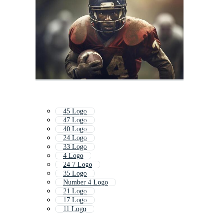
45 Logo
47 Logo
40 Logo
24 Logo
33 Logo
4 Logo
24 7 Logo
35 Logo
Number 4 Logo
21 Logo
17 Logo
11 Logo