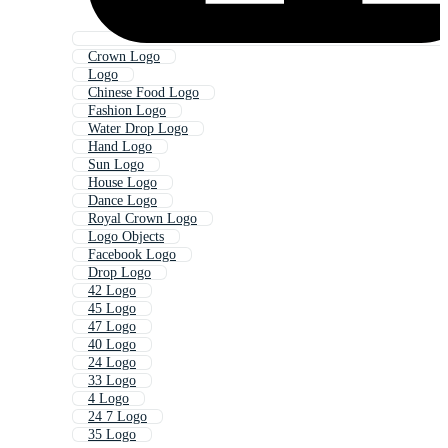
Crown Logo
Logo
Chinese Food Logo
Fashion Logo
Water Drop Logo
Hand Logo
Sun Logo
House Logo
Dance Logo
Royal Crown Logo
Logo Objects
Facebook Logo
Drop Logo
42 Logo
45 Logo
47 Logo
40 Logo
24 Logo
33 Logo
4 Logo
24 7 Logo
35 Logo