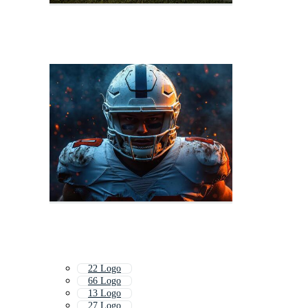
22 Logo
66 Logo
13 Logo
27 Logo