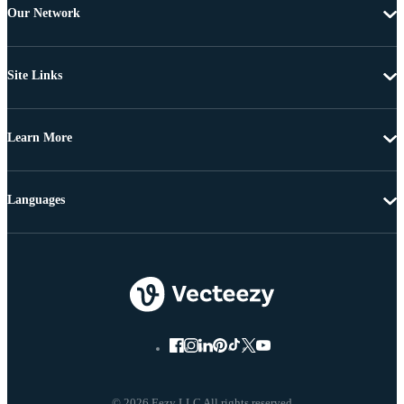
Our Network
Site Links
Learn More
Languages
© 2026 Eezy LLC All rights reserved