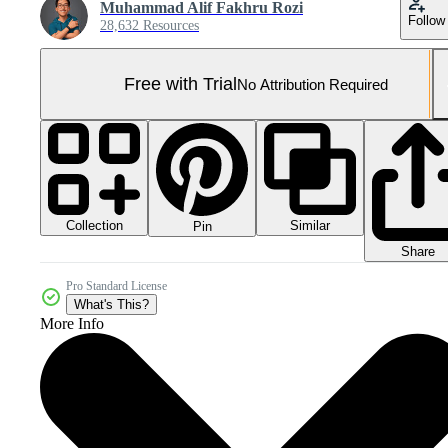
Muhammad Alif Fakhru Rozi
Follow
28,632 Resources
Free with Trial
No Attribution Required
Collection
Similar
Pin
Share
Pro Standard License
What's This?
More Info