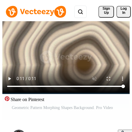
Sign 
Log
Up
In
Share on Pinterest
Geometric Pattern Morphing Shapes Background. Pro Video