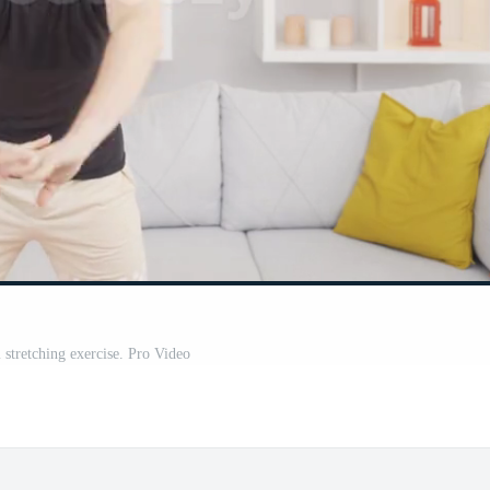
stretching exercise. Pro Video