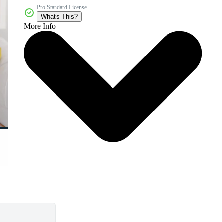
Pro Standard License
What's This?
More Info