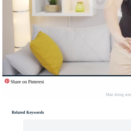
Share on Pinterest
Man doing arm 
Related Keywords