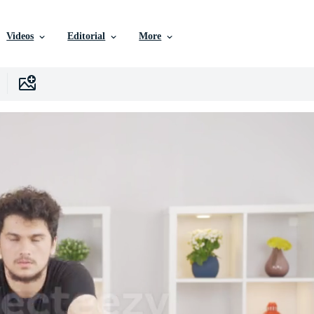
Videos
Editorial
More