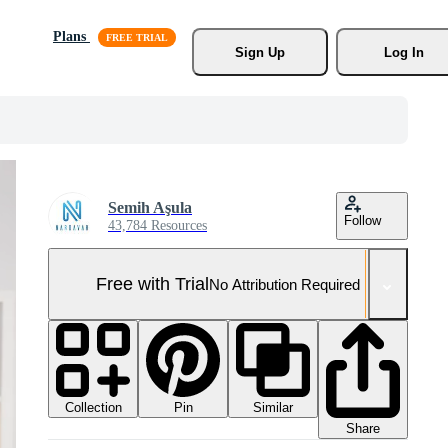
Plans
Sign Up
Log In
Semih Aşula
Follow
43,784 Resources
Free with Trial
No Attribution Required
Collection
Similar
Pin
Share