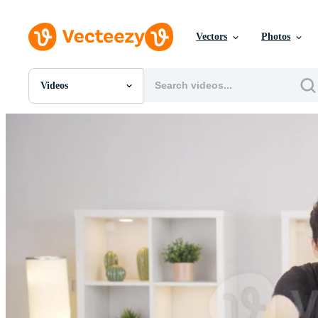
Vectors
Photos
Videos
All Images
Photos
PNGs
PSDs
SVGs
Templates
Vectors
Videos
Motion Graphics
Editorial Images
Editorial Events