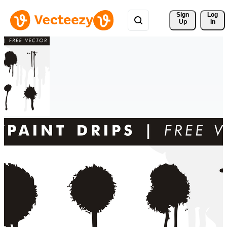
Sign 
Log
Up
In