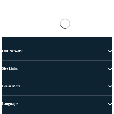
Our Network
Site Links
Learn More
Languages