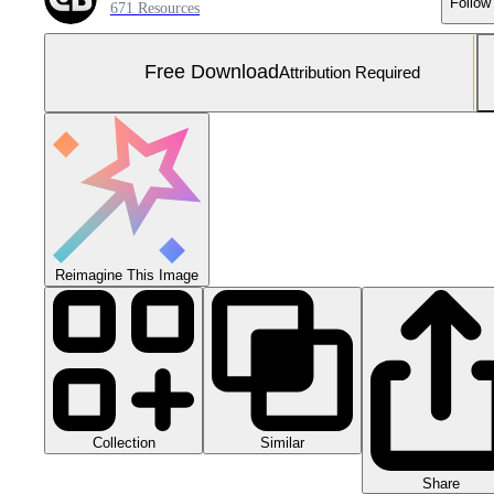
Follow
671 Resources
Free Download
Attribution Required
Reimagine This Image
Collection
Similar
Share