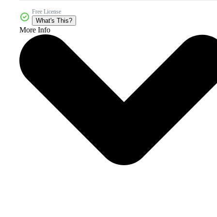
Free License
What's This?
More Info