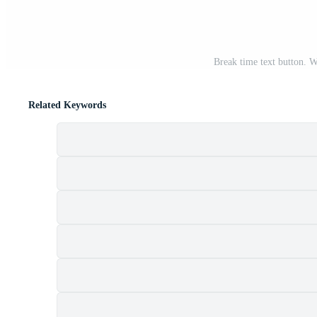
Break time text button. 
Related Keywords