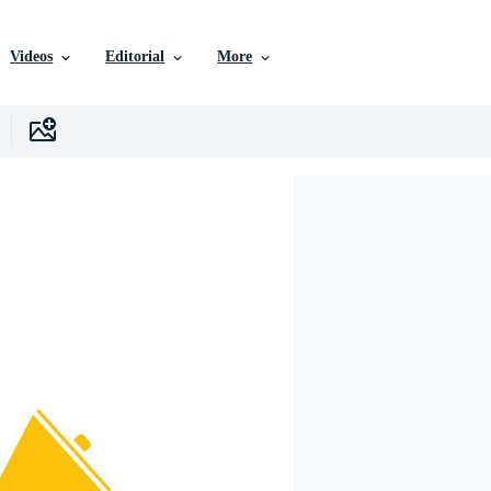
Videos
Editorial
More