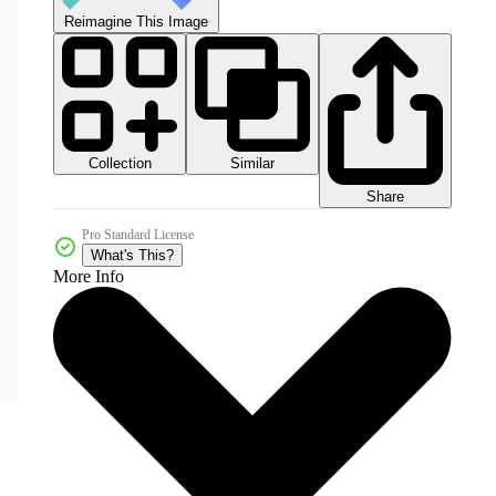
Reimagine This Image
Collection
Similar
Share
Pro Standard License
What's This?
More Info