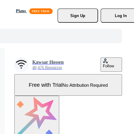
Plans
Sign Up
Log In
Kawsar Hossen
Follow
40,476 Resources
Free with Trial
No Attribution Required