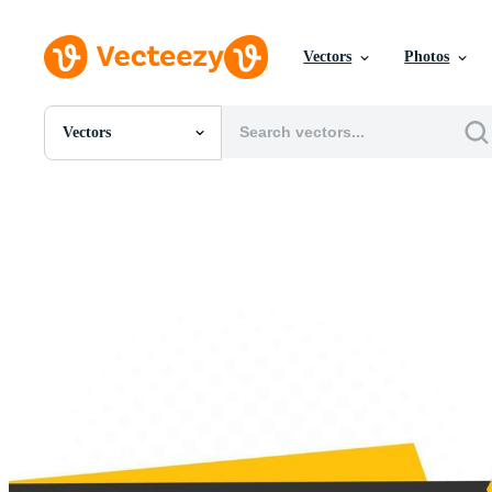
Vectors
Photos
Vectors
All Images
Photos
PNGs
PSDs
SVGs
Templates
Vectors
Videos
Motion Graphics
Editorial Images
Editorial Events