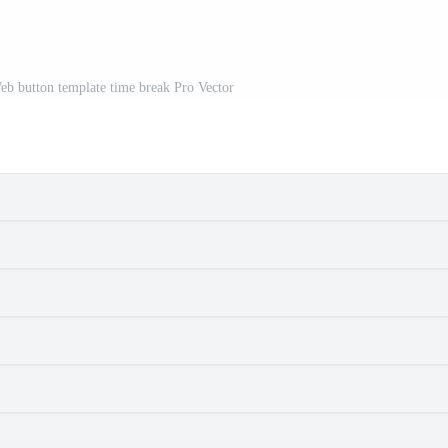
Web button template time break Pro Vector