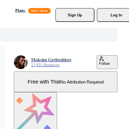
Plans
Sign Up
Log In
Maksim Grebeshkov
Follow
53,831 Resources
Free with Trial
No Attribution Required