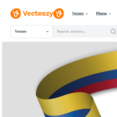
Vectors
Photos
Vectors
All Images
Photos
PNGs
PSDs
SVGs
Templates
Vectors
Videos
Motion Graphics
Editorial Images
Editorial Events