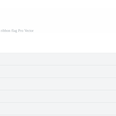
ribbon flag Pro Vector