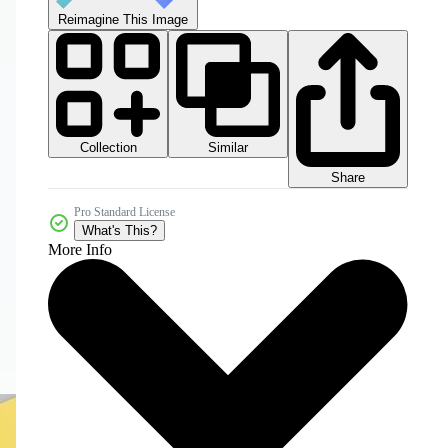
Reimagine This Image
Collection
Similar
Share
Pro Standard License
What's This?
More Info