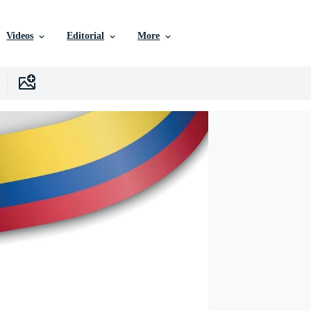
Videos
Editorial
More