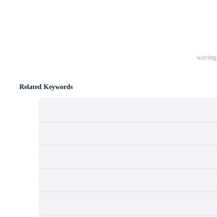
waving 
Related Keywords