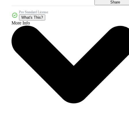
Share
Pro Standard License
What's This?
More Info