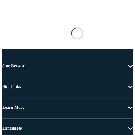
Our Network
Site Links
Learn More
Languages