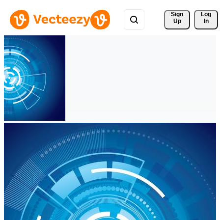
Sign 
Log
Up
In