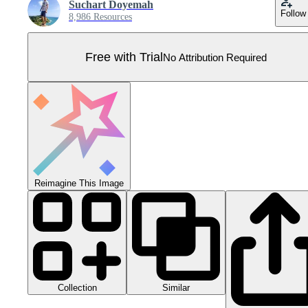
Suchart Doyemah
Follow
8,986 Resources
Free with Trial
No Attribution Required
Reimagine This Image
Collection
Similar