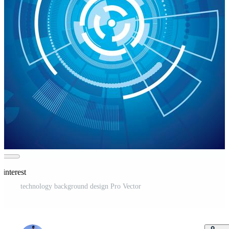
Pinterest
technology background design Pro Vector