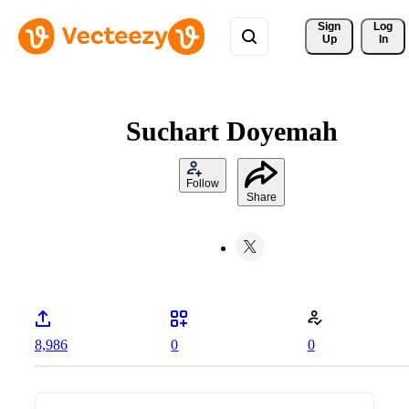
Sign 
Log
Up
In
Suchart Doyemah
Follow
Share
8,986
0
0