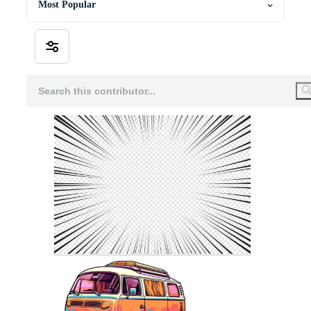
Most Popular