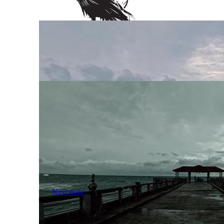
Next page