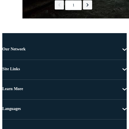
1
Our Network
Site Links
Learn More
Languages