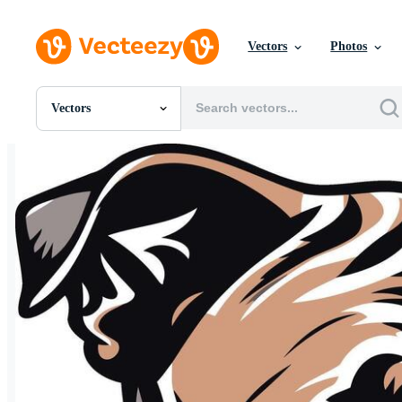
Vectors
Photos
Vectors
All Images
Photos
PNGs
PSDs
SVGs
Templates
Vectors
Videos
Motion Graphics
Editorial Images
Editorial Events