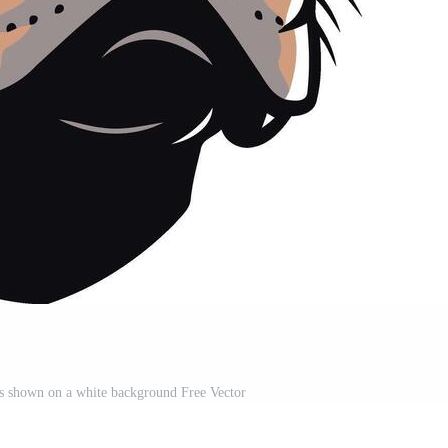
 is shown on a white background Free Vector