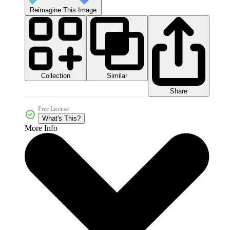
Reimagine This Image
Collection
Similar
Share
Free License
What's This?
More Info