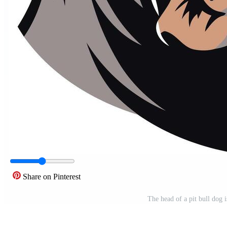
Share on Pinterest
The head of a pit bull dog