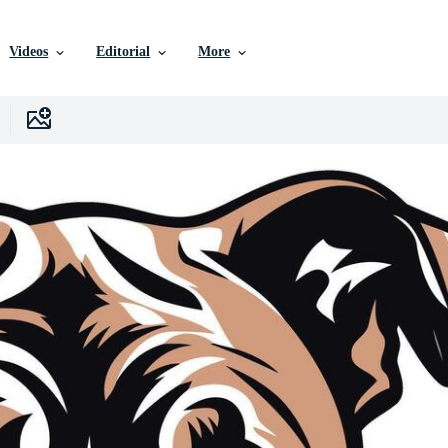
Videos
Editorial
More