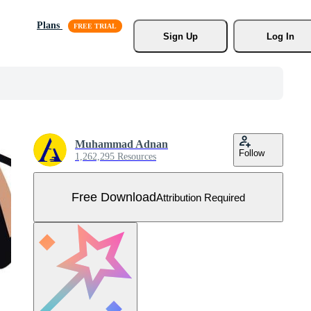
Plans
Sign Up
Log In
Muhammad Adnan
Follow
1,262,295 Resources
Free Download
Attribution Required