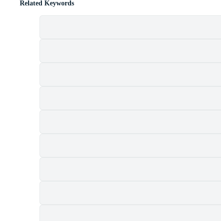
Related Keywords