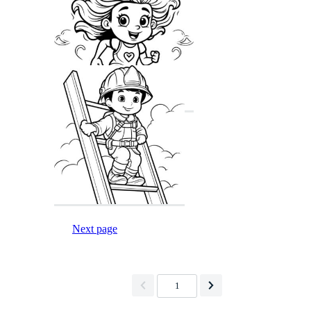
Next page
1