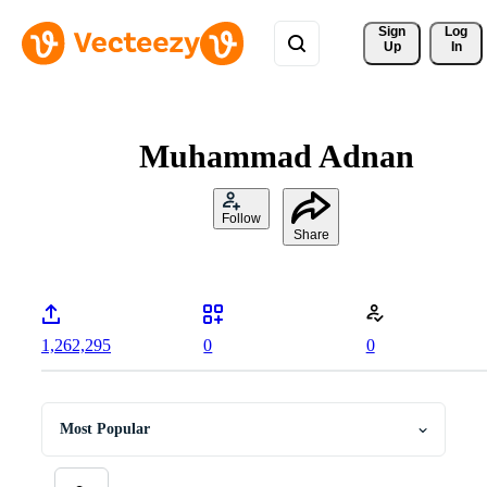
Sign 
Log
Up
In
Muhammad Adnan
Follow
Share
1,262,295
0
0
Most Popular