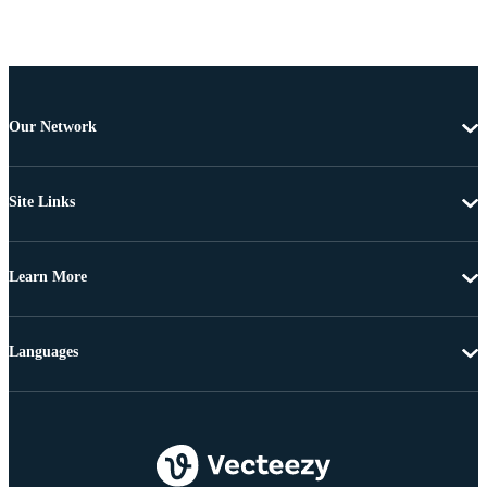
Our Network
Site Links
Learn More
Languages