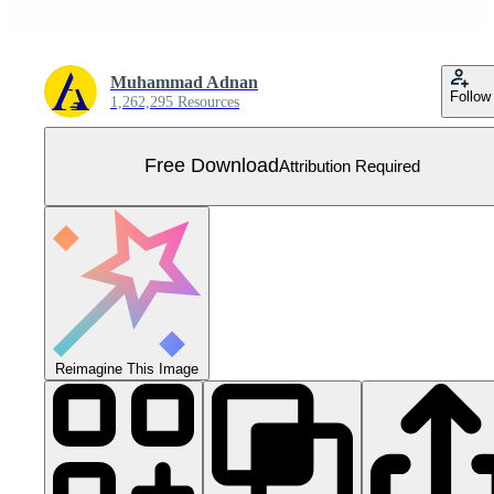
Muhammad Adnan
Follow
1,262,295 Resources
Free Download
Attribution Required
Reimagine This Image