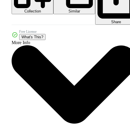
Collection
Similar
Share
Free License
What's This?
More Info