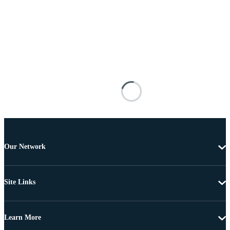
Our Network
Site Links
Learn More