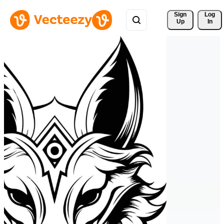
Sign 
Log
Up
In