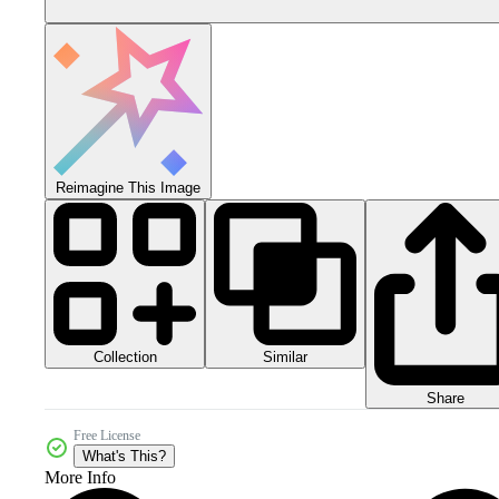
Reimagine This Image
Collection
Similar
Share
Free License
What's This?
More Info