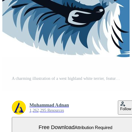
A charming illustration of a west highland white terrier, featuring a playful expression and a blue background Free Vector
Muhammad Adnan
Follow
1,262,295 Resources
Free Download
Attribution Required