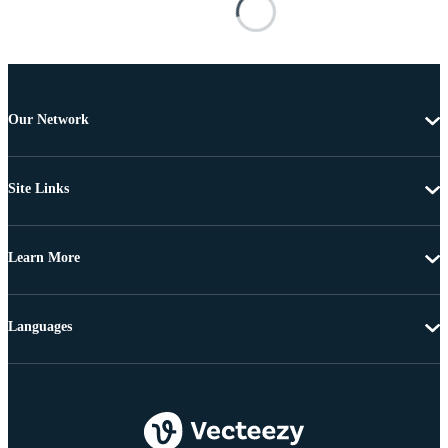
Our Network
Site Links
Learn More
Languages