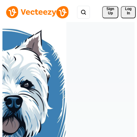
Sign 
Log
Up
In