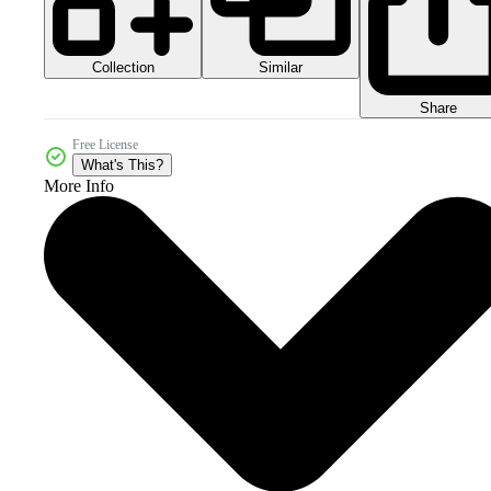
Collection
Similar
Share
Free License
What's This?
More Info