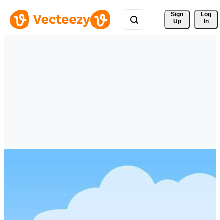
Sign 
Log
Up
In