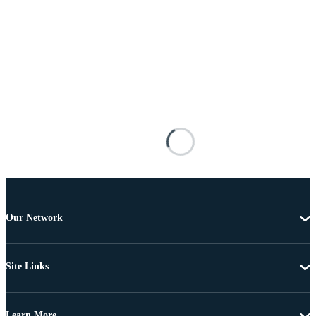
Our Network
Site Links
Learn More