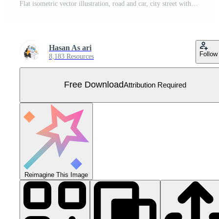
Flat isometric vector illustration, road and car, city street with Park bench landscape Free Vector
Hasan As ari
Follow
8,183 Resources
Free Download
Attribution Required
Reimagine This Image