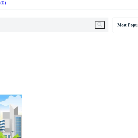
0
Most Popu