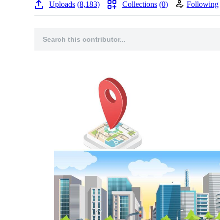
Uploads
8,183
Collections
0
Following