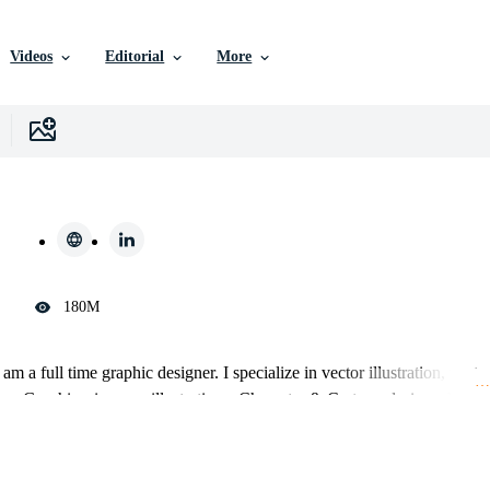
Videos
Editorial
More
180M
m a full time graphic designer. I specialize in vector illustration, vecto
… 
gos, Graphics, images, illustrations, Character & Cartoon designs, Busin
k until my customers are 100% satisfied and happy.