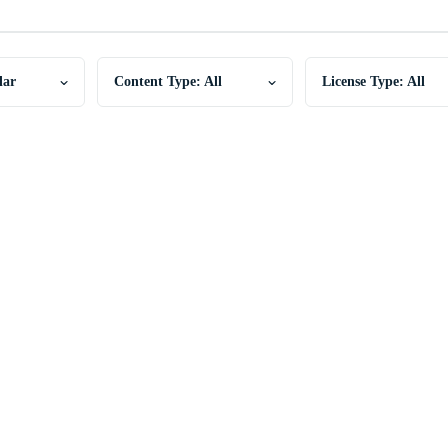
lar
Content Type: All
License Type: All