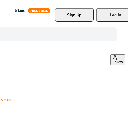
Plans
Sign Up
Log In
Follow
r
see more
ess cards