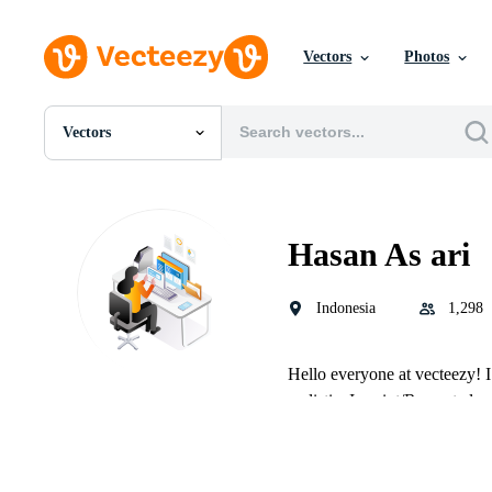
Vectors
Photos
Vectors
All Images
Photos
PNGs
PSDs
Hasan As ari
SVGs
Templates
Vectors
Indonesia
1,298
Videos
Motion Graphics
Editorial Images
Hello everyone at vecteezy! I a
Editorial Events
realistic, Imprint/Recreate lo
and much more, I like to wor