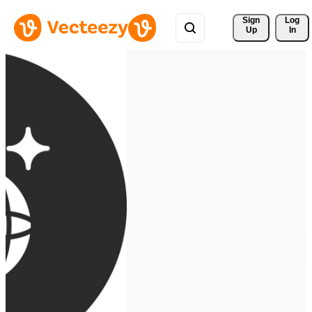
Sign 
Log
Up
In