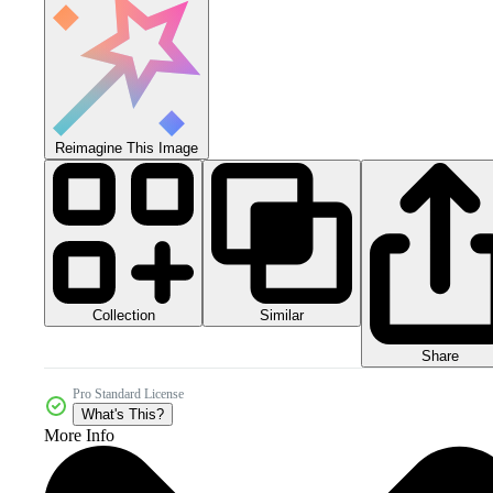
Reimagine This Image
Collection
Similar
Share
Pro Standard License
What's This?
More Info