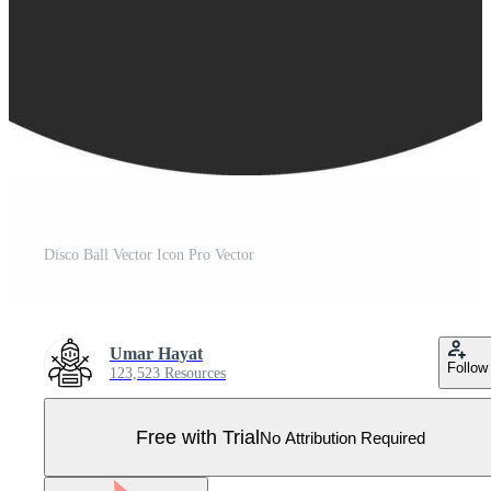
Disco Ball Vector Icon Pro Vector
Umar Hayat
Follow
123,523 Resources
Free with Trial
No Attribution Required