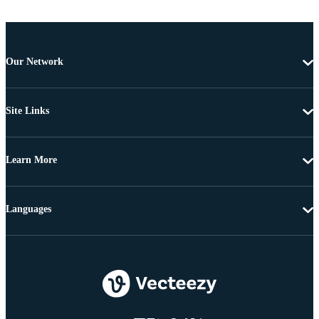
Our Network
Site Links
Learn More
Languages