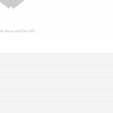
ree Vector and Free SVG