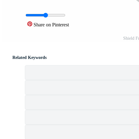
Share on Pinterest
Shield F
Related Keywords