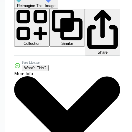
Reimagine This Image
Collection
Similar
Share
Free License
What's This?
More Info