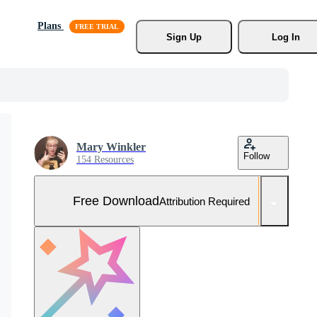
Plans
Sign Up
Log In
Mary Winkler
Follow
154 Resources
Free Download
Attribution Required