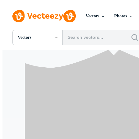
Vectors
Photos
Vectors
All Images
Photos
PNGs
PSDs
SVGs
Templates
Vectors
Videos
Motion Graphics
Editorial Images
Editorial Events