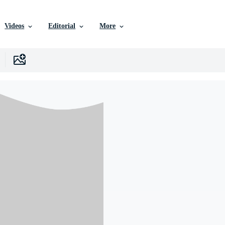
Videos
Editorial
More