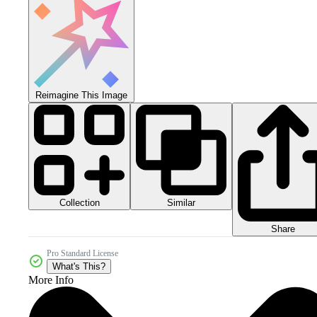
Reimagine This Image
Collection
Similar
Share
Pro Standard License
What's This?
More Info