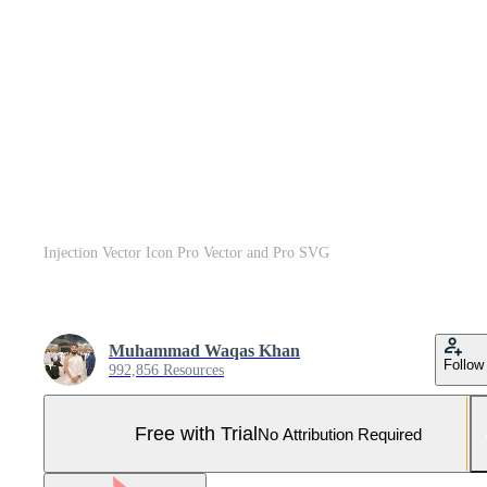
Injection Vector Icon Pro Vector and Pro SVG
Muhammad Waqas Khan
Follow
992,856 Resources
Free with Trial
No Attribution Required