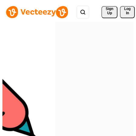
Sign 
Log
Up
In