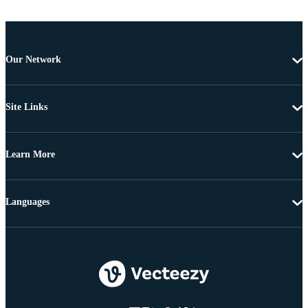
Our Network
Site Links
Learn More
Languages