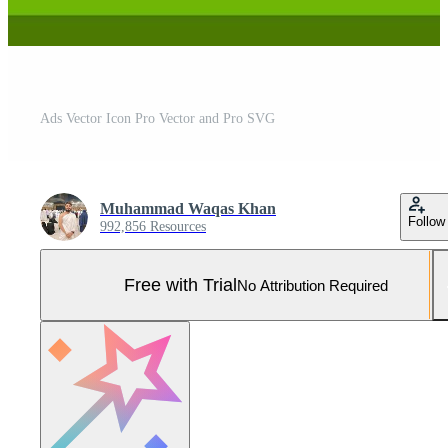
Ads Vector Icon Pro Vector and Pro SVG
Muhammad Waqas Khan
Follow
992,856 Resources
Free with Trial
No Attribution Required