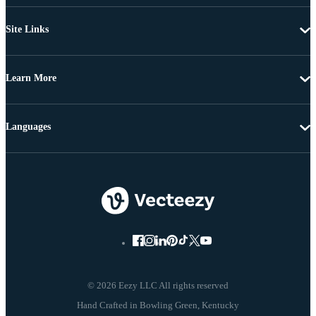
Site Links
Learn More
Languages
© 2026 Eezy LLC All rights reserved