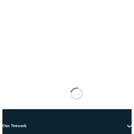
Our Network