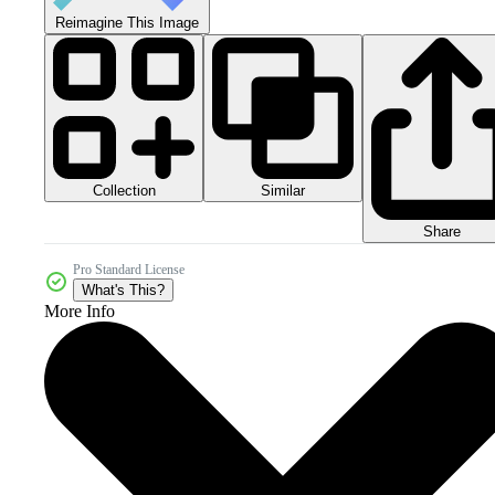
Reimagine This Image
Collection
Similar
Share
Pro Standard License
What's This?
More Info