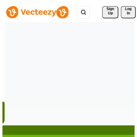
Sign 
Log
Up
In