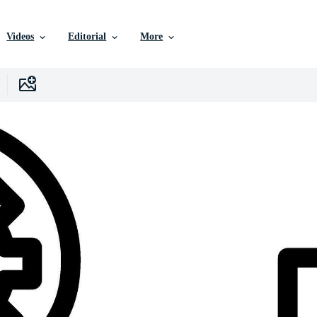
Videos
Editorial
More