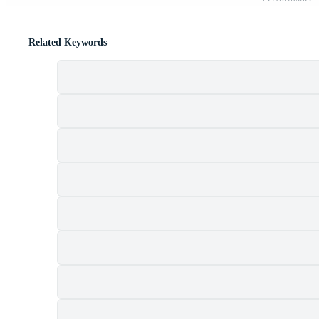
Related Keywords