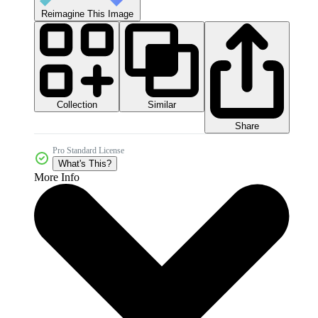
Reimagine This Image
Collection
Similar
Share
Pro Standard License
What's This?
More Info