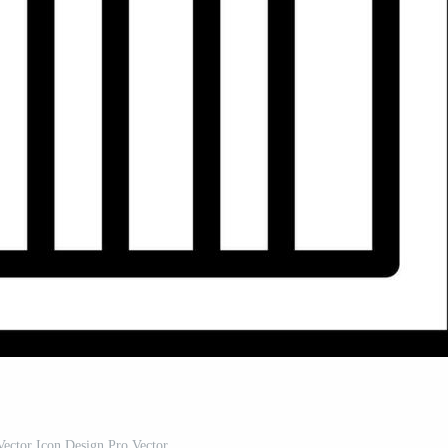
ector Icon Design Pro Vector