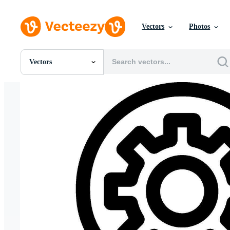
Vectors
Photos
Vectors
All Images
Photos
PNGs
PSDs
SVGs
Templates
Vectors
Videos
Motion Graphics
Editorial Images
Editorial Events