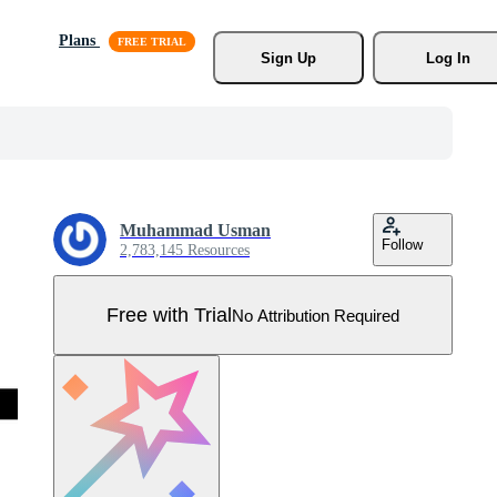
Plans
Sign Up
Log In
Muhammad Usman
Follow
2,783,145 Resources
Free with Trial
No Attribution Required