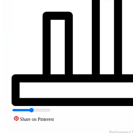
Share on Pinterest
Performance V