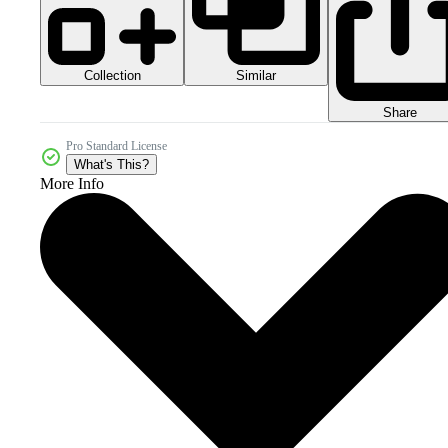
Collection
Similar
Share
Pro Standard License
What's This?
More Info