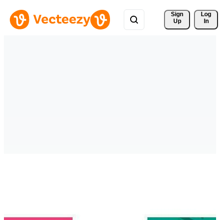
Sign 
Log
Up
In