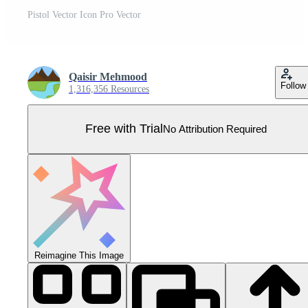
Pistol Vector Icon Pro Vector
Qaisir Mehmood
Follow
1,316,356 Resources
Free with Trial
No Attribution Required
Reimagine This Image