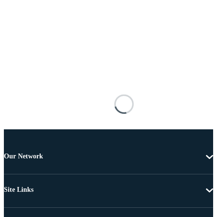
Our Network
Site Links