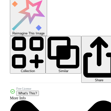
Reimagine This Image
Collection
Similar
Share
Free License
What's This?
More Info