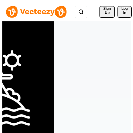
Sign 
Log
Up
In