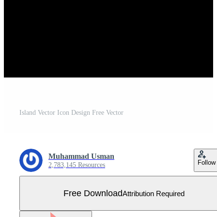
Island Vector Icon Design Free Vector
Muhammad Usman
Follow
2,783,145 Resources
Free Download
Attribution Required