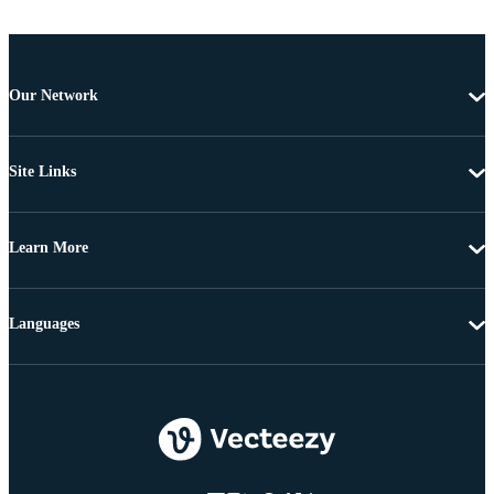
Our Network
Site Links
Learn More
Languages